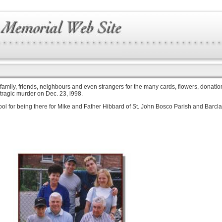
 family, friends, neighbours and even strangers for the many cards, flowers, donation
 tragic murder on Dec. 23, l998.
chool for being there for Mike and Father Hibbard of St. John Bosco Parish and Barc