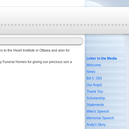
s to the Heart Institute in Ottawa and also for
Letter to the Media
lay Funeral Homes for giving our precious son a
Welcome
News
Bill C-393
Our Angel
Thank You
Scholarship
Statements
Mike's Speech
Memorial Speech
Andy's Story