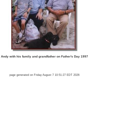
Andy with his family and grandfather on Father's Day 1997
page generated on Friday August 7 10:51:27 EDT 2026