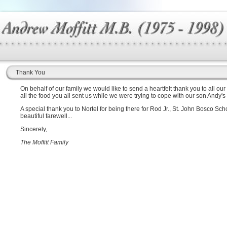
Thank You
On behalf of our family we would like to send a heartfelt thank you to all our
all the food you all sent us while we were trying to cope with our son Andy's
A special thank you to Nortel for being there for Rod Jr., St. John Bosco S
beautiful farewell...
Sincerely,
The Moffitt Family