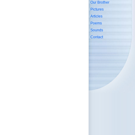
Our Brother
Pictures
Articles
Poems
Sounds
Contact