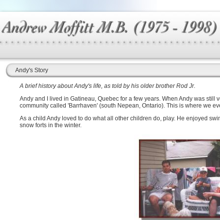
Andy's Story
A brief history about Andy's life, as told by his older brother Rod Jr.
Andy and I lived in Gatineau, Quebec for a few years. When Andy was still
community called 'Barrhaven' (south Nepean, Ontario). This is where we eve
As a child Andy loved to do what all other children do, play. He enjoyed s
snow forts in the winter.