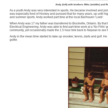
Andy (left) with brothers Mike (middle) and
As a youth Andy was very interested in sports. He became involved and join
was especially fond of Hockey and pursued that for many years, up until hi
and summer sports. Andy worked part time at the local Barrhaven 'Loeb'.
When Andy was 17 my father was transferred to Brockville, Ontario. By that t
Electrical Engineering. Andy was able to find part-time work at a 'No Frills
community, yet occasionally made the 1.5 hour trek back to Nepean to see h
Andy in the mean time started to take up snooker, tennis, darts and golf.
golfer.