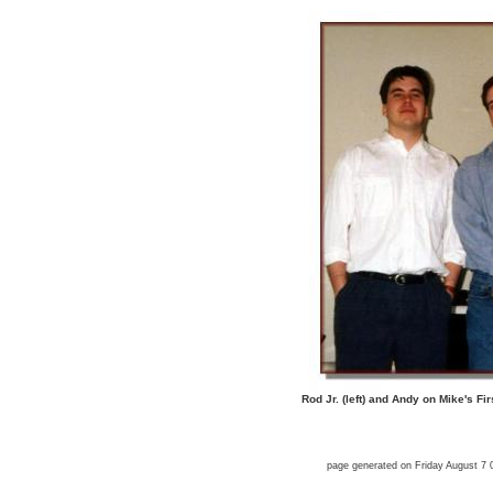
Rod Jr. (left) and Andy on Mike's F
page generated on Friday August 7