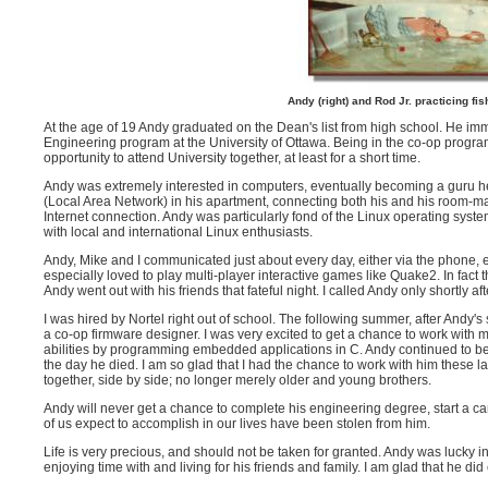
Andy (right) and Rod Jr. practicing fi
At the age of 19 Andy graduated on the Dean's list from high school. He i
Engineering program at the University of Ottawa. Being in the co-op program
opportunity to attend University together, at least for a short time.
Andy was extremely interested in computers, eventually becoming a guru h
(Local Area Network) in his apartment, connecting both his and his room-ma
Internet connection. Andy was particularly fond of the Linux operating syst
with local and international Linux enthusiasts.
Andy, Mike and I communicated just about every day, either via the phone, e
especially loved to play multi-player interactive games like Quake2. In fact
Andy went out with his friends that fateful night. I called Andy only shortly aft
I was hired by Nortel right out of school. The following summer, after Andy'
a co-op firmware designer. I was very excited to get a chance to work with 
abilities by programming embedded applications in C. Andy continued to be 
the day he died. I am so glad that I had the chance to work with him these l
together, side by side; no longer merely older and young brothers.
Andy will never get a chance to complete his engineering degree, start a c
of us expect to accomplish in our lives have been stolen from him.
Life is very precious, and should not be taken for granted. Andy was lucky in
enjoying time with and living for his friends and family. I am glad that he did 