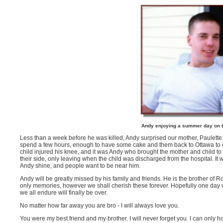
Andy enjoying a summer day on t
Less than a week before he was killed, Andy surprised our mother, Paulette by
spend a few hours, enough to have some cake and them back to Ottawa to c
child injured his knee, and it was Andy who brought the mother and child to 
their side, only leaving when the child was discharged from the hospital. It
Andy shine, and people want to be near him.
Andy will be greatly missed by his family and friends. He is the brother of 
only memories, however we shall cherish these forever. Hopefully one day w
we all endure will finally be over.
No matter how far away you are bro - I will always love you.
You were my best friend and my brother. I will never forget you. I can only 