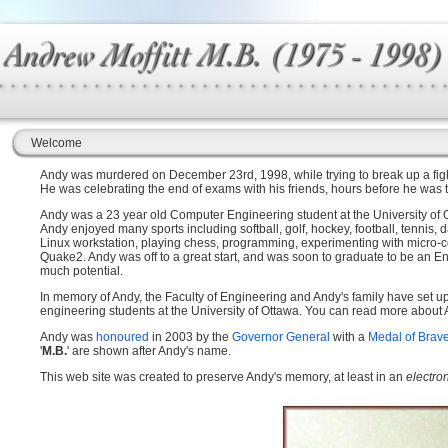
Welcome
Andy was murdered on December 23rd, 1998, while trying to break up a fight
He was celebrating the end of exams with his friends, hours before he was t
Andy was a 23 year old Computer Engineering student at the University of Ot
Andy enjoyed many sports including softball, golf, hockey, football, tennis,
Linux workstation, playing chess, programming, experimenting with micro-c
Quake2. Andy was off to a great start, and was soon to graduate to be an Eng
much potential.
In memory of Andy, the Faculty of Engineering and Andy's family have set u
engineering students at the University of Ottawa. You can read more about
Andy was
honoured
in 2003 by the
Governor General
with a
Medal of Brav
'
M.B.
' are shown after Andy's name.
This web site was created to preserve Andy's memory, at least in an
electro