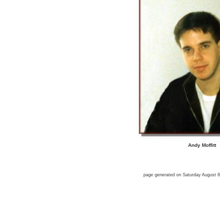
Andy Moffitt
page generated on Saturday August 