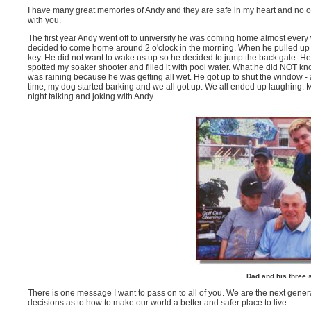
I have many great memories of Andy and they are safe in my heart and no o
with you.
The first year Andy went off to university he was coming home almost every
decided to come home around 2 o'clock in the morning. When he pulled up i
key. He did not want to wake us up so he decided to jump the back gate. 
spotted my soaker shooter and filled it with pool water. What he did NOT k
was raining because he was getting all wet. He got up to shut the window - 
time, my dog started barking and we all got up. We all ended up laughing. M
night talking and joking with Andy.
Dad and his three 
There is one message I want to pass on to all of you. We are the next gen
decisions as to how to make our world a better and safer place to live.