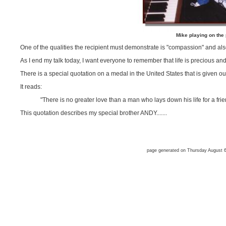
Mike playing on the
One of the qualities the recipient must demonstrate is "compassion" and als
As I end my talk today, I want everyone to remember that life is precious and 
There is a special quotation on a medal in the United States that is given out
It reads:
"There is no greater love than a man who lays down his life for a fri
This quotation describes my special brother ANDY.......
page generated on Thursday August 