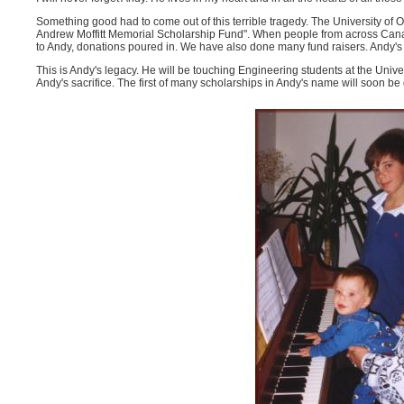
Something good had to come out of this terrible tragedy. The University of O
Andrew Moffitt Memorial Scholarship Fund". When people from across Can
to Andy, donations poured in. We have also done many fund raisers. Andy's f
This is Andy's legacy. He will be touching Engineering students at the Univer
Andy's sacrifice. The first of many scholarships in Andy's name will soon be g