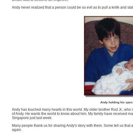
Andy never realized that a person could be so evil as to pull a knife and 
Andy holding his spec
Andy has touched many hearts in this world. My older brother Rod Jr., who
of Andy. He wants the world to know about him. My family have received ma
Singapore just last week.
Many people thank us for sharing Andy's story with them. Some tell us that af
again.