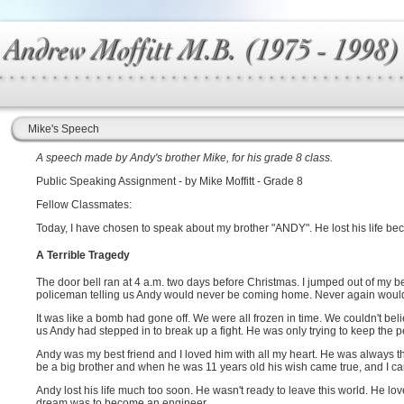
Mike's Speech
A speech made by Andy's brother Mike, for his grade 8 class.
Public Speaking Assignment - by Mike Moffitt - Grade 8
Fellow Classmates:
Today, I have chosen to speak about my brother "ANDY". He lost his life bec
A Terrible Tragedy
The door bell ran at 4 a.m. two days before Christmas. I jumped out of my be
policeman telling us Andy would never be coming home. Never again would 
It was like a bomb had gone off. We were all frozen in time. We couldn't 
us Andy had stepped in to break up a fight. He was only trying to keep the 
Andy was my best friend and I loved him with all my heart. He was always t
be a big brother and when he was 11 years old his wish came true, and I came
Andy lost his life much too soon. He wasn't ready to leave this world. He lov
dream was to become an engineer.