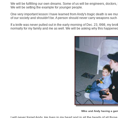
We will be fulfilling our own dreams. Some of us will be engineers, doctor
We will be setting the example for younger people.
One very important lesson I have learned from Andy's tragic death is we mu
of our society and shouldn't be. A person should never carry weapons such
If a knife was never pulled out in the early morning of Dec. 23, l998, my b
normally for my family and me as well. We will be asking why this happened f
Mike and Andy having a gam
I will never forget Andy. He lives in my heart and in all the hearts of all th