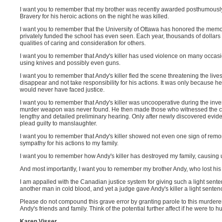
I want you to remember that my brother was recently awarded posthumously
Bravery for his heroic actions on the night he was killed.
I want you to remember that the University of Ottawa has honored the memor
privately funded the school has even seen. Each year, thousands of dollar
qualities of caring and consideration for others.
I want you to remember that Andy's killer has used violence on many occasio
using knives and possibly even guns.
I want you to remember that Andy's killer fled the scene threatening the liv
disappear and not take responsibility for his actions. It was only because he
would never have faced justice.
I want you to remember that Andy's killer was uncooperative during the inve
murder weapon was never found. He then made those who witnessed the crim
lengthy and detailed preliminary hearing. Only after newly discovered eviden
plead guilty to manslaughter.
I want you to remember that Andy's killer showed not even one sign of rem
sympathy for his actions to my family.
I want you to remember how Andy's killer has destroyed my family, causing us t
And most importantly, I want you to remember my brother Andy, who lost his l
I am appalled with the Canadian justice system for giving such a light sente
another man in cold blood, and yet a judge gave Andy's killer a light sentenc
Please do not compound this grave error by granting parole to this murderer
Andy's friends and family. Think of the potential further affect if he were to 
Karen Visser