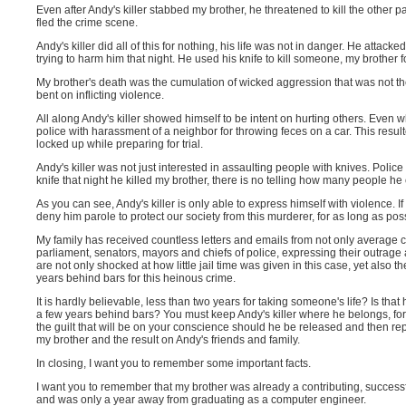
Even after Andy's killer stabbed my brother, he threatened to kill the other
fled the crime scene.
Andy's killer did all of this for nothing, his life was not in danger. He atta
trying to harm him that night. He used his knife to kill someone, my brother fo
My brother's death was the cumulation of wicked aggression that was not the 
bent on inflicting violence.
All along Andy's killer showed himself to be intent on hurting others. Even w
police with harassment of a neighbor for throwing feces on a car. This result
locked up while preparing for trial.
Andy's killer was not just interested in assaulting people with knives. Polic
knife that night he killed my brother, there is no telling how many people h
As you can see, Andy's killer is only able to express himself with violence. 
deny him parole to protect our society from this murderer, for as long as pos
My family has received countless letters and emails from not only average 
parliament, senators, mayors and chiefs of police, expressing their outrage at
are not only shocked at how little jail time was given in this case, yet also t
years behind bars for this heinous crime.
It is hardly believable, less than two years for taking someone's life? Is th
a few years behind bars? You must keep Andy's killer where he belongs, for a
the guilt that will be on your conscience should he be released and then repe
my brother and the result on Andy's friends and family.
In closing, I want you to remember some important facts.
I want you to remember that my brother was already a contributing, successf
and was only a year away from graduating as a computer engineer.