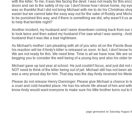
with the killer. To me, it was like facing the devil. I was not ready for this en
doors and ran to the safety of my car. I don't know how I drove home, my eye
was so thankful that I did not bring Michael with me to do his Christmas sh
easier but we cannot take the easy way out for the sake of Roddy and Mi
to be punished this way, and if there is something we did, why wasn't it us
to help that terrible night?
Another incident, my husband and I were downtown coming back from our denti
to look twice and then asked my husband if he saw what I was seeing - Andy'
husband that it was like a bad nightmare.
As Michael's mother I am pleading with all of you who sit on the Parole Boar
his reaction will be if Andy's killer is released so soon. In fact, I don't know 
We are not ready for this. We need time. Time is all we have now. We are so ti
begging you to consider the well being of a young boy and also his older br
Michael gave up last year at school. He just couldn't focus, and just did not 
NOT need to think of the killer being out of jail. Michael still has not been a
was a very proud day for him. That day was the day Andy received his Medal
Please do not release Henry Danninger. Please give Michael a chance to lead 
a cruel and cold-hearted place. He has his whole life ahead of him and with al
know Andy would want everyone to make sure his little brother turns out to
page generated on Saturday August 