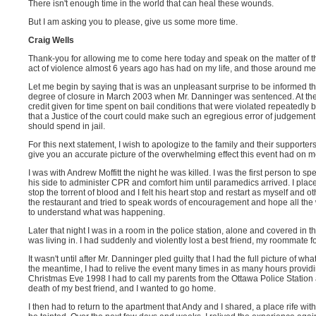
There isn't enough time in the world that can heal these wounds.
But I am asking you to please, give us some more time.
Craig Wells
Thank-you for allowing me to come here today and speak on the matter of th
act of violence almost 6 years ago has had on my life, and those around me
Let me begin by saying that is was an unpleasant surprise to be informed th
degree of closure in March 2003 when Mr. Danninger was sentenced. At the 
credit given for time spent on bail conditions that were violated repeatedly
that a Justice of the court could make such an egregious error of judgeme
should spend in jail.
For this next statement, I wish to apologize to the family and their supporters,
give you an accurate picture of the overwhelming effect this event had on m
I was with Andrew Moffitt the night he was killed. I was the first person to 
his side to administer CPR and comfort him until paramedics arrived. I placed 
stop the torrent of blood and I felt his heart stop and restart as myself and o
the restaurant and tried to speak words of encouragement and hope all the w
to understand what was happening.
Later that night I was in a room in the police station, alone and covered in the
was living in. I had suddenly and violently lost a best friend, my roommate f
It wasn't until after Mr. Danninger pled guilty that I had the full picture of wha
the meantime, I had to relive the event many times in as many hours providi
Christmas Eve 1998 I had to call my parents from the Ottawa Police Station
death of my best friend, and I wanted to go home.
I then had to return to the apartment that Andy and I shared, a place rife 