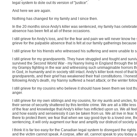
legal system to dole out its version of "justice".
And here we are again.
Nothing has changed for my family and I since then.
In the 20 months since Andy's killer was sentenced, my family has celebrat
absence has been felt at all of these occasions.
I still grieve for Andy's loss, and for the fear and pain we will never know he su
grieve for the palpable absence that is felt at our family gatherings because 
I still grieve for his friends who witnessed his suffering and were unable to 
I still grieve for my grandparents. They have struggled and fought and survi
survived the Second World War - my Nanny living in England through the blac
my Grampy fighting in the war and witnessing such unimaginable horrors that t
in God, in humanity and in society still intact. Andy's killer took most of th
grandparents, and their grief has weakened their frail constitutions. I honest
following Andy's death, my Nanny suffered a heart attack; or the winter fo
I still grieve for my cousins who believe it should have been them we lost that
anger.
I still grieve for my own siblings and my cousins, for my aunts and uncles, 
their sense of security shattered by this terrible crime. We are all a little less
of the fear and knowledge that Andy's killer has inflicted upon us. We all feel
and how easily and senselessly it can be taken from us. We all live in fear. W
there to protect them; we fear that when we say good-bye to a loved one, they 
sentencing, it will only augment our fear and amplify our distrust of societ
I think it is far too easy for the Canadian legal system to disregard the right
and the victim cannot speak. A corpse, after all, cannot speak to you today