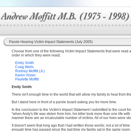
Parole Hearing Victim Impact Statements (July 2005)
Choose from one of the following Victim Impact Statements that were read at t
order in which they were read):
Emily Smith
Craig Wells
Rodney Moffitt (Jr.)
Karen Visser
Paulette Moffitt
Emily Smith
There isn't enough time in the world that will allow my family to heal from th
But I stand here in front of a parole board asking you for more time.
In the conclusion to the Victim's Impact Statement I submitted to the court for
"when Andy's life was stolen from him, his killer took more than one life with 
manner there are an incalculable number of victims. All of our lives were st
It doesn't seem that long ago that I had written those words; not a lot of tim
enough time has passed since the last time my family sat in the same room