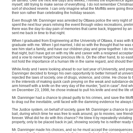
be tainted. Over the next few days and weeks, I relived the experience agai
myself, still trying to make sense of everything. I do not remember Christma
sort of shocked reverie. I can only imagine what the Moffitts were going th
their son rather than celebrating the holiday season.
Even though Mr. Danninger was arrested by Ottawa police the very night of th
spent the next four years reliving the event through video recreations, prel
there was the day-to-day pain of memories that came back, triggered by an e
sent me back in time to that night.
When I graduated from Engineering at the University of Ottawa, it was with
graduate with me. When I got married, I did so with the thought that he was 
see him start a family, and have our children play and grow together. I do not
that night, but I have got on with my life and career with a resigned accept
and a vow to never forget how precious life is. On the other hand, to so ea
not hold the importance of a human life in the same regard, and should ther
While Andy and I were looking ahead to our last year of University, and prep
Danninger decided to forego his own opportunity to better himself at univer
rejected the laws of society, one of drugs, violence, and crime. He chose t
in the interests of making quick cash preying on the weak and substance-de
arm himself with a knife on the very day of the murder, "just in case". And 
on December 23, 1998, he chose instead to pull his knife and end the life of
Mr. Danninger had a chance to plead guilty to his crimes, and save the Moffit
to drag out the inevitable, until faced with the damning evidence he always
The Justice system, on behalf of society, gave Mr. Danninger a chance to pr
bail, during which time he was free to walk around, go to movies, see friend
forever. What did he do with this chance? He blew it by repeatedly violating 
property, only to be placed back in jail, showing society he is neither ready n
Mr. Danninger made his choices, and so he must accept the consequences of