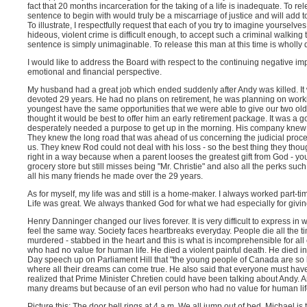
fact that 20 months incarceration for the taking of a life is inadequate. To r
sentence to begin with would truly be a miscarriage of justice and will add to
To illustrate, I respectfully request that each of you try to imagine yourselve
hideous, violent crime is difficult enough, to accept such a criminal walking 
sentence is simply unimaginable. To release this man at this time is wholly
I would like to address the Board with respect to the continuing negative im
emotional and financial perspective.
My husband had a great job which ended suddenly after Andy was killed. It w
devoted 29 years. He had no plans on retirement, he was planning on workin
youngest have the same opportunities that we were able to give our two olde
thought it would be best to offer him an early retirement package. It was a g
desperately needed a purpose to get up in the morning. His company knew 
They knew the long road that was ahead of us concerning the judicial proce
us. They knew Rod could not deal with his loss - so the best thing they tho
right in a way because when a parent looses the greatest gift from God - you
grocery store but still misses being "Mr. Christie" and also all the perks s
all his many friends he made over the 29 years.
As for myself, my life was and still is a home-maker. I always worked part-tim
Life was great. We always thanked God for what we had especially for giving
Henry Danninger changed our lives forever. It is very difficult to express in
feel the same way. Society faces heartbreaks everyday. People die all the t
murdered - stabbed in the heart and this is what is incomprehensible for all
who had no value for human life. He died a violent painful death. He died i
Day speech up on Parliament Hill that "the young people of Canada are so lu
where all their dreams can come true. He also said that everyone must have
realized that Prime Minister Chretien could have been talking about Andy
many dreams but because of an evil person who had no value for human life
Picture this: The door bell rings at 4 a.m. We all jump out of bed. Michael is th