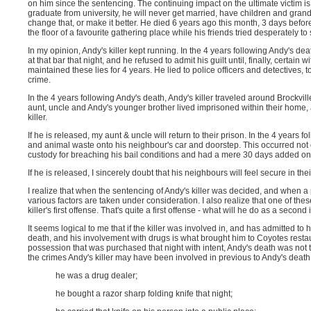
on him since the sentencing. The continuing impact on the ultimate victim is
graduate from university, he will never get married, have children and grand
change that, or make it better. He died 6 years ago this month, 3 days befor
the floor of a favourite gathering place while his friends tried desperately to
In my opinion, Andy's killer kept running. In the 4 years following Andy's dea
at that bar that night, and he refused to admit his guilt until, finally, certai
maintained these lies for 4 years. He lied to police officers and detectives, 
crime.
In the 4 years following Andy's death, Andy's killer traveled around Brockvi
aunt, uncle and Andy's younger brother lived imprisoned within their home, af
killer.
If he is released, my aunt & uncle will return to their prison. In the 4 years
and animal waste onto his neighbour's car and doorstep. This occurred not 
custody for breaching his bail conditions and had a mere 30 days added on
If he is released, I sincerely doubt that his neighbours will feel secure in th
I realize that when the sentencing of Andy's killer was decided, and when a 
various factors are taken under consideration. I also realize that one of th
killer's first offense. That's quite a first offense - what will he do as a secon
It seems logical to me that if the killer was involved in, and has admitted to 
death, and his involvement with drugs is what brought him to Coyotes restaur
possession that was purchased that night with intent, Andy's death was not th
the crimes Andy's killer may have been involved in previous to Andy's death
he was a drug dealer;
he bought a razor sharp folding knife that night;