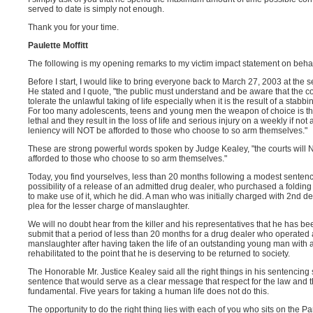
served to date is simply not enough.
Thank you for your time.
Paulette Moffitt
The following is my opening remarks to my victim impact statement on beha
Before I start, I would like to bring everyone back to March 27, 2003 at the 
He stated and I quote, "the public must understand and be aware that the cou
tolerate the unlawful taking of life especially when it is the result of a stab
For too many adolescents, teens and young men the weapon of choice is tha
lethal and they result in the loss of life and serious injury on a weekly if not
leniency will NOT be afforded to those who choose to so arm themselves."
These are strong powerful words spoken by Judge Kealey, "the courts will NO
afforded to those who choose to so arm themselves."
Today, you find yourselves, less than 20 months following a modest sentence o
possibility of a release of an admitted drug dealer, who purchased a folding 
to make use of it, which he did. A man who was initially charged with 2nd d
plea for the lesser charge of manslaughter.
We will no doubt hear from the killer and his representatives that he has b
submit that a period of less than 20 months for a drug dealer who operated 
manslaughter after having taken the life of an outstanding young man with a 
rehabilitated to the point that he is deserving to be returned to society.
The Honorable Mr. Justice Kealey said all the right things in his sentenc
sentence that would serve as a clear message that respect for the law and t
fundamental. Five years for taking a human life does not do this.
The opportunity to do the right thing lies with each of you who sits on the P