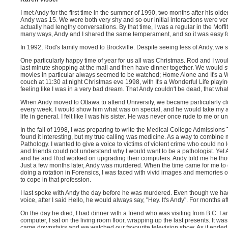
I met Andy for the first time in the summer of 1990, two months after his olde
Andy was 15. We were both very shy and so our initial interactions were very
actually had lengthy conversations. By that time, I was a regular in the Mof
many ways, Andy and I shared the same temperament, and so it was easy for
In 1992, Rod's family moved to Brockville. Despite seeing less of Andy, we s
One particularly happy time of year for us all was Christmas. Rod and I wou
last minute shopping at the mall and then have dinner together. We would s
movies in particular always seemed to be watched; Home Alone and It's a Wo
couch at 11:30 at night Christmas eve 1998, with It's a Wonderful Life playi
feeling like I was in a very bad dream. That Andy couldn't be dead, that wh
When Andy moved to Ottawa to attend University, we became particularly c
every week. I would show him what was on special, and he would take my adv
life in general. I felt like I was his sister. He was never once rude to me or
In the fall of 1998, I was preparing to write the Medical College Admissions 
found it interesting, but my true calling was medicine. As a way to combine m
Pathology. I wanted to give a voice to victims of violent crime who could n
and friends could not understand why I would want to be a pathologist. Yet 
and he and Rod worked on upgrading their computers. Andy told me he though
Just a few months later, Andy was murdered. When the time came for me to ch
doing a rotation in Forensics, I was faced with vivid images and memories o
to cope in that profession.
I last spoke with Andy the day before he was murdered. Even though we had
voice, after I said Hello, he would always say, "Hey. It's Andy". For months a
On the day he died, I had dinner with a friend who was visiting from B.C. I
computer, I sat on the living room floor, wrapping up the last presents. It w
came downstairs and we watched our favourite television show. As it ended