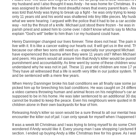
my husband and I also thought it was Andy - he was home for Christmas. It 
was assigned to deliver the most dreadful news that every parent fears - A
was told that Andy was trying to break up a fight - he was only trying to k
only 11 years old and his world was shattered into tiny little pieces. My hu
what we were hearing. I argued with the police that it had to be a car accide
way - not by the thrust of a knife. Michael just stood there frozen - he was i
parish priest and asked him to come over. I didn't know what to say to Micha
explain "God's will" better to him than I or my husband could have.
Henry Danninger changed our lives forever. Time does not heal. The pain i
live with it. It is like a cancer eating our hearts out. It will get us in the end.
because our other two sons still need us - especially our youngest Michael.
have experienced this trauma when they were 11 years old? When Michael we
and peers. His peers would all assure him that Andy's killer would be punis
punishment and accountability. As time went by some of these children woul
understand why he was not in jail. These 11 year old children are now 17 y
They have all witnessed that a life is worth very little in our justice system
and be sentenced with a mere few years.
When Henry Danninger broke his bail conditions we all finally saw some ju
picked him up for breeching his bail conditions. He was caught on 24 diff
a video camera throwing human and animal feces on his neighbour's car an
supposed to be in his home. He was later sentenced to an additional 30 day
cannot be trusted to keep the peace. Even his neighbours were quoted in the
children alone in their own backyards for fear of him.
Releasing Andy's killer so soon would be a sure threat to all our mental heal
encounter the killer out of jail. I can only speak for myself when I happened 
It was a week till Christmas and I was trying to bring myself to do some Christ
wondered if Andy would like it. Every young man I saw shopping I pictured t
section. I ended up buying Andy a little Christmas tree for his grave. As I wal