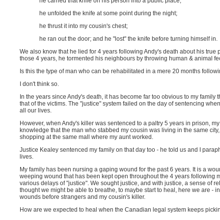
he carried that knife on his person into a public place;
he unfolded the knife at some point during the night;
he thrust it into my cousin's chest;
he ran out the door; and he "lost" the knife before turning himself in.
We also know that he lied for 4 years following Andy's death about his true p
those 4 years, he tormented his neighbours by throwing human & animal fec
Is this the type of man who can be rehabilitated in a mere 20 months follow
I don't think so.
In the years since Andy's death, it has become far too obvious to my family th
that of the victims. The "justice" system failed on the day of sentencing when An
all our lives.
However, when Andy's killer was sentenced to a paltry 5 years in prison, my 
knowledge that the man who stabbed my cousin was living in the same city,
shopping at the same mall where my aunt worked.
Justice Kealey sentenced my family on that day too - he told us and I paraph
lives.
My family has been nursing a gaping wound for the past 6 years. It is a wou
weeping wound that has been kept open throughout the 4 years following my
various delays of "justice". We sought justice, and with justice, a sense of r
thought we might be able to breathe, to maybe start to heal, here we are - i
wounds before strangers and my cousin's killer.
How are we expected to heal when the Canadian legal system keeps pickin