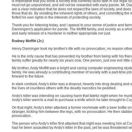
is imperative that you show a society that currently lacks faith in our legal 
must not go unpunished, and will not be rewarded with early parole. Mr. Dan
are a clear indication that he does not respect the laws of society, and doe
those that do. By violating the inherent rights of others, and committing the
forfeit his own rights in the interests of protecting society.
Thank-you for listening today, and I appeal to your sense of justice and fairn
Danningers's application for parole. The Moffitt family, and society as a who
and early release of a murderer is neither appropriate nor just.
Rodney Moffitt (Jr.)
Henry Danninger took my brother's life with no provocation, no reason other
He is the only cause that has prevented my brother from being with his frie
family suffer greatly for nearly six years now. One person, just one evil little
My brother, Andy Moffitt was a bright and caring computer engineering stud
family. He was already a contributing member of society with a part-time jo
forward to the future.
In stark contrast, Andy's killer was a dropout, heavily into drug dealing and 
the lives of countless others with the deadly narcotics he peddled.
Andy's killer was intending on causing harm that fateful night when he mur
Andy's killer went to a mall to purchase a knife which he later brought to Co
On that night, Andy's killer attacked a former roommate with a beer bottle 
stranger, kicking him between the legs, with no provocation. He then stabbed
provocation.
The person who Andy's killer first attacked that night was meeting him at Co
had he been assaulted by Andy's killer in the past, yet he was threatened w