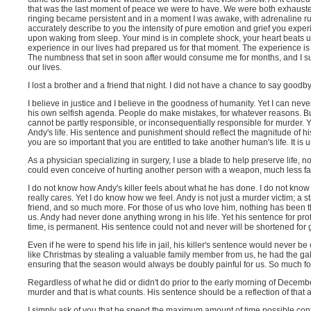
that was the last moment of peace we were to have. We were both exhausted 
ringing became persistent and in a moment I was awake, with adrenaline rus
accurately describe to you the intensity of pure emotion and grief you expe
upon waking from sleep. Your mind is in complete shock, your heart beats u
experience in our lives had prepared us for that moment. The experience is 
The numbness that set in soon after would consume me for months, and I s
our lives.
I lost a brother and a friend that night. I did not have a chance to say goodb
I believe in justice and I believe in the goodness of humanity. Yet I can neve
his own selfish agenda. People do make mistakes, for whatever reasons. But
cannot be partly responsible, or inconsequentially responsible for murder. You
Andy's life. His sentence and punishment should reflect the magnitude of hi
you are so important that you are entitled to take another human's life. It is 
As a physician specializing in surgery, I use a blade to help preserve life,
could even conceive of hurting another person with a weapon, much less fa
I do not know how Andy's killer feels about what he has done. I do not know 
really cares. Yet I do know how we feel. Andy is not just a murder victim; a st
friend, and so much more. For those of us who love him, nothing has been t
us. Andy had never done anything wrong in his life. Yet his sentence for prot
time, is permanent. His sentence could not and never will be shortened for g
Even if he were to spend his life in jail, his killer's sentence would never 
like Christmas by stealing a valuable family member from us, he had the gall
ensuring that the season would always be doubly painful for us. So much f
Regardless of what he did or didn't do prior to the early morning of Decem
murder and that is what counts. His sentence should be a reflection of that
I simply ask of you that he spend the maximum amount of time possible cont