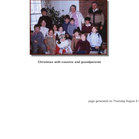
Christmas with cousins and grandparents
page generated on Thursday August 6