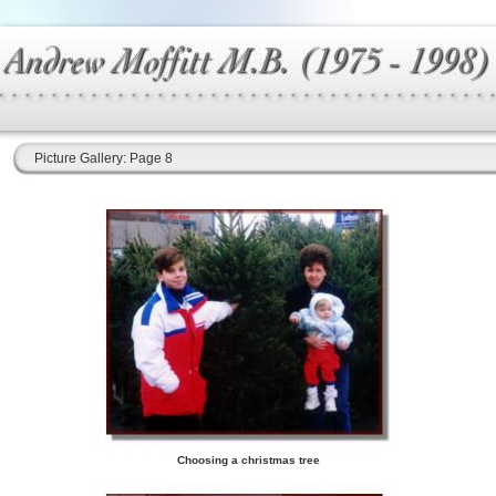
Picture Gallery: Page 8
Choosing a christmas tree