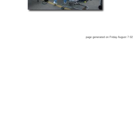
page generated on Friday August 7 0