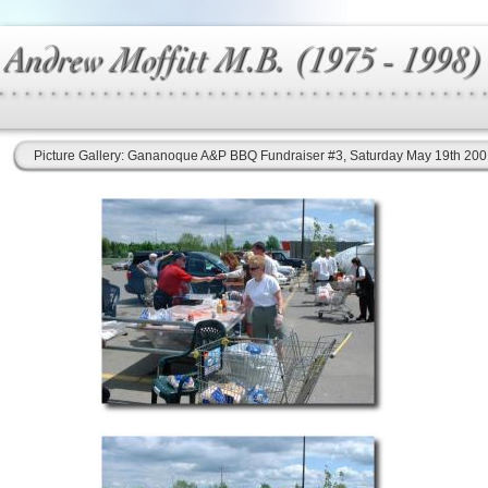
Picture Gallery: Gananoque A&P BBQ Fundraiser #3, Saturday May 19th 20