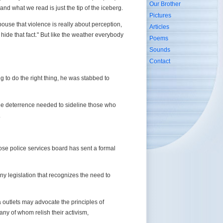
Our Brother
and what we read is just the tip of the iceberg.
Pictures
ouse that violence is really about perception,
Articles
ide that fact." But like the weather everybody
Poems
Sounds
Contact
g to do the right thing, he was stabbed to
 the deterrence needed to sideline those who
.
ose police services board has sent a formal
ny legislation that recognizes the need to
a outlets may advocate the principles of
many of whom relish their activism,