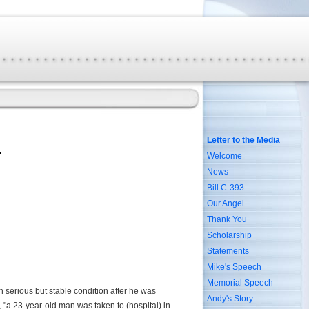
Letter to the Media
Welcome
News
Bill C-393
Our Angel
Thank You
Scholarship
Statements
Mike's Speech
Memorial Speech
in serious but stable condition after he was
Andy's Story
y, "a 23-year-old man was taken to (hospital) in