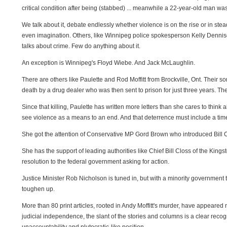
critical condition after being (stabbed) ... meanwhile a 22-year-old man was 
We talk about it, debate endlessly whether violence is on the rise or in st
even imagination. Others, like Winnipeg police spokesperson Kelly Dennison
talks about crime. Few do anything about it.
An exception is Winnipeg's Floyd Wiebe. And Jack McLaughlin.
There are others like Paulette and Rod Moffitt from Brockville, Ont. Their 
death by a drug dealer who was then sent to prison for just three years. Th
Since that killing, Paulette has written more letters than she cares to thi
see violence as a means to an end. And that deterrence must include a time
She got the attention of Conservative MP Gord Brown who introduced Bill C
She has the support of leading authorities like Chief Bill Closs of the Kin
resolution to the federal government asking for action.
Justice Minister Rob Nicholson is tuned in, but with a minority government 
toughen up.
More than 80 print articles, rooted in Andy Moffitt's murder, have appeared
judicial independence, the slant of the stories and columns is a clear recogni
unaccountability and plutocratic-like position.