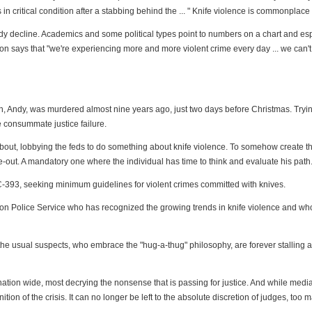
in critical condition after a stabbing behind the ... " Knife violence is commonplace 
eady decline. Academics and some political types point to numbers on a chart and esp
 says that "we're experiencing more and more violent crime every day ... we can't h
son, Andy, was murdered almost nine years ago, just two days before Christmas. Tryin
e consummate justice failure.
nk about, lobbying the feds to do something about knife violence. To somehow create
-out. A mandatory one where the individual has time to think and evaluate his path
-393, seeking minimum guidelines for violent crimes committed with knives.
gston Police Service who has recognized the growing trends in knife violence and wh
the usual suspects, who embrace the "hug-a-thug" philosophy, are forever stalling a
 nation wide, most decrying the nonsense that is passing for justice. And while medi
tion of the crisis. It can no longer be left to the absolute discretion of judges, too 