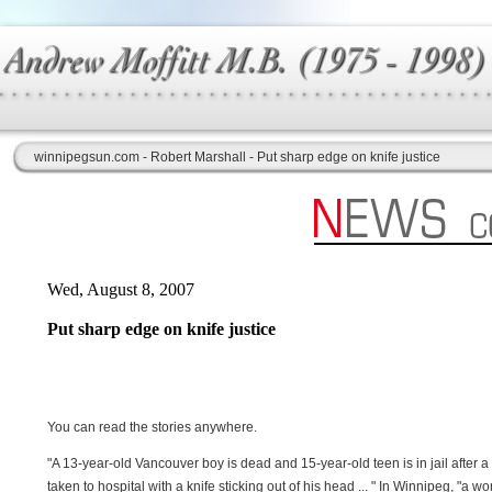
winnipegsun.com - Robert Marshall - Put sharp edge on knife justice
Wed, August 8, 2007
Put sharp edge on knife justice
You can read the stories anywhere.
"A 13-year-old Vancouver boy is dead and 15-year-old teen is in jail after a 
taken to hospital with a knife sticking out of his head ... " In Winnipeg, "a 