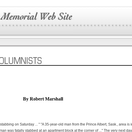
By Robert Marshall
stabbing on Saturday ... " "A 35-year-old man from the Prince Albert, Sask., area is 
woman was fatally stabbed at an apartment block at the corner of ..." The very next da