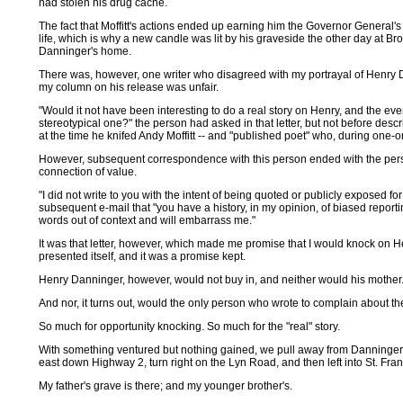
had stolen his drug cache.
The fact that Moffitt's actions ended up earning him the Governor General'
life, which is why a new candle was lit by his graveside the other day at Bro
Danninger's home.
There was, however, one writer who disagreed with my portrayal of Henry 
my column on his release was unfair.
"Would it not have been interesting to do a real story on Henry, and the eve
stereotypical one?" the person had asked in that letter, but not before descri
at the time he knifed Andy Moffitt -- and "published poet" who, during one-
However, subsequent correspondence with this person ended with the perso
connection of value.
"I did not write to you with the intent of being quoted or publicly exposed f
subsequent e-mail that "you have a history, in my opinion, of biased repor
words out of context and will embarrass me."
It was that letter, however, which made me promise that I would knock on
presented itself, and it was a promise kept.
Henry Danninger, however, would not buy in, and neither would his mother
And nor, it turns out, would the only person who wrote to complain about th
So much for opportunity knocking. So much for the "real" story.
With something ventured but nothing gained, we pull away from Danninger's
east down Highway 2, turn right on the Lyn Road, and then left into St. Fra
My father's grave is there; and my younger brother's.