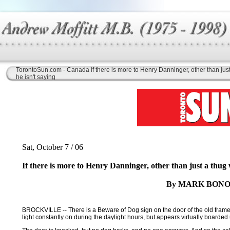
TorontoSun.com - Canada If there is more to Henry Danninger, other than jus
he isn't saying
Sat, October 7 / 06
If there is more to Henry Danninger, other than just a thug 
By MARK BONO
BROCKVILLE -- There is a Beware of Dog sign on the door of the old frame h
light constantly on during the daylight hours, but appears virtually boarded u