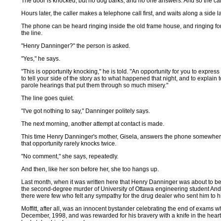
The door is knocked, but no dog barks, and no one answers. And so the cal
Hours later, the caller makes a telephone call first, and waits along a side l
The phone can be heard ringing inside the old frame house, and ringing for 
the line.
"Henry Danninger?" the person is asked.
"Yes," he says.
"This is opportunity knocking," he is told. "An opportunity for you to expres
to tell your side of the story as to what happened that night, and to explain
parole hearings that put them through so much misery."
The line goes quiet.
"I've got nothing to say," Danninger politely says.
The next morning, another attempt at contact is made.
This time Henry Danninger's mother, Gisela, answers the phone somewhere 
that opportunity rarely knocks twice.
"No comment," she says, repeatedly.
And then, like her son before her, she too hangs up.
Last month, when it was written here that Henry Danninger was about to be r
the second-degree murder of University of Ottawa engineering student Andy Mo
there were few who felt any sympathy for the drug dealer who sent him to hi
Moffitt, after all, was an innocent bystander celebrating the end of exams w
December, 1998, and was rewarded for his bravery with a knife in the hear