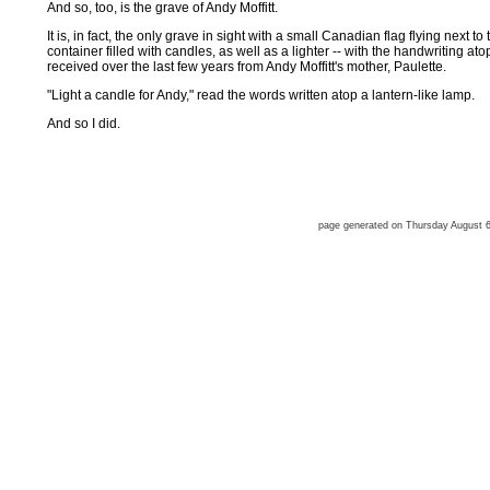
And so, too, is the grave of Andy Moffitt.
It is, in fact, the only grave in sight with a small Canadian flag flying next t
container filled with candles, as well as a lighter -- with the handwriting a
received over the last few years from Andy Moffitt's mother, Paulette.
"Light a candle for Andy," read the words written atop a lantern-like lamp.
And so I did.
page generated on Thursday August 