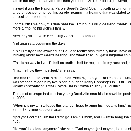
late in the day to be anyone but family or friend. As it turned out, however, i
Instead it was the National Parole Board's Carol Sparling, calling to inform th
another postponement of his parole hearing -- a hearing that was slated to
agreed to his request.
For the fifth time now, this time near the 11th hour, a drug dealer-turned-
more turmoil to his victim's family.
Now they will have to circle July 27 on their calendar.
And again start counting the days.
"This is truly eating away at us," Paulette Moffitt says. "I really think I have
thinking about next week's hearing, and when I get up I get a migraine so 
"This is no way to live. It's hell on earth -- hell for me, hell for my husband, 
"Imagine how they must feel," she says.
Rod and Paulette Moffitt's middle son, Andrew, a 23-year-old computer whiz i
was stabbed to death by two-bit drug pusher Henry Danninger in 1998 -- on 
violent confrontation at the Coyote Bar in Ottawa's Sandy Hill district.
The act of courage that cost the young Brockville man his life saw him p
in 2003.
"When it is my turn to leave this planet, I hope to bring his medal to him," h
for us. Only time keeps us apart.
"I pray to God that I am the first to go. I am his mom, and I want to hang t
hug.
"He won't be alone anymore," she said. "And maybe, just maybe, the rest of ou