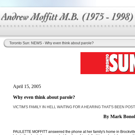
Toronto Sun: NEWS - Why even think about parole?
April 15, 2005
Why even think about parole?
VICTIM'S FAMILY IN HELL WAITING FOR A HEARING THAT'S BEEN PO
By Mark Bono
PAULETTE MOFFITT answered the phone at her family's home in Brockville a li