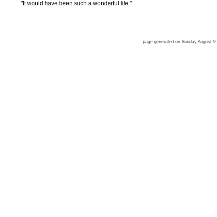
"It would have been such a wonderful life."
page generated on Sunday August 9