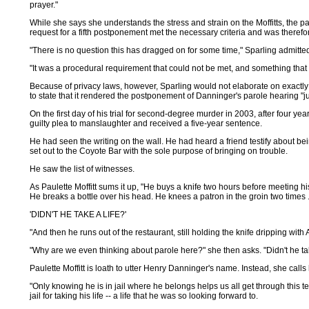
prayer."
While she says she understands the stress and strain on the Moffitts, the 
request for a fifth postponement met the necessary criteria and was theref
"There is no question this has dragged on for some time," Sparling admitted 
"It was a procedural requirement that could not be met, and something that w
Because of privacy laws, however, Sparling would not elaborate on exactly
to state that it rendered the postponement of Danninger's parole hearing "jus
On the first day of his trial for second-degree murder in 2003, after four 
guilty plea to manslaughter and received a five-year sentence.
He had seen the writing on the wall. He had heard a friend testify about b
set out to the Coyote Bar with the sole purpose of bringing on trouble.
He saw the list of witnesses.
As Paulette Moffitt sums it up, "He buys a knife two hours before meeting h
He breaks a bottle over his head. He knees a patron in the groin two times .
'DIDN'T HE TAKE A LIFE?'
"And then he runs out of the restaurant, still holding the knife dripping with
"Why are we even thinking about parole here?" she then asks. "Didn't he tak
Paulette Moffitt is loath to utter Henry Danninger's name. Instead, she calls h
"Only knowing he is in jail where he belongs helps us all get through this 
jail for taking his life -- a life that he was so looking forward to.