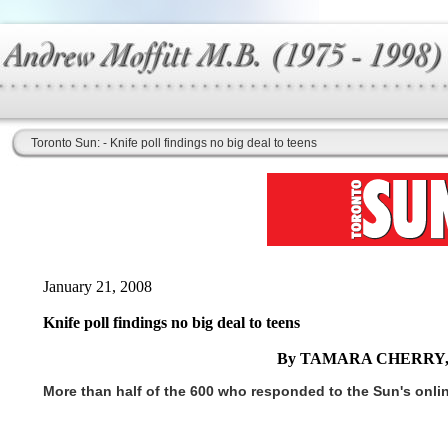
Toronto Sun: - Knife poll findings no big deal to teens
January 21, 2008
Knife poll findings no big deal to teens
By TAMARA CHERRY,
More than half of the 600 who responded to the Sun's online