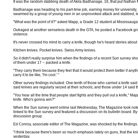
It was the random stabbing death of Akila Badhanage, 16, that put Nathan
Badhanage was heading to his part-time job, earning money for universi
swarmed by a group of young men in an unprovoked attack and stabbed, left
"What was the point of it?" asked Mapp, a Grade 12 student at Mississau
Outraged at another senseless death in the GTA, he posted a Facebook grou
violence.
It's never crossed his mind to carry a knife, though he's heard stories abou
Kitchen knives. Pocket knives. Swiss Army knives.
So it didn't really surprise him when the findings of a recent Sun survey s
of them under 17 -- packed a knife.
"They carry them because they feel that it would protect them better if any
carry it to be like, 'I'm cool.' "
Other survey findings included: One-tenth of those who carried a knife sai
said knives are regularly seized at their schools; and those under 14 said th
"You hear all the time that people start fights and they pull out a knife," M
knife. Who's gonna win?"
When the Sun survey went online last Wednesday, The Magazine took note. It
linked to the Sun survey and featured a discussion on its bulletin board. 
discussion group.
Ed Conroy, associate editor of The Magazine, was shocked by the findings.
"I think because there's been so much emphasis lately on guns, that the knif
yesterday.