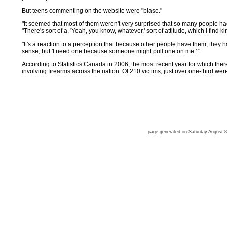
But teens commenting on the website were "blase."
"It seemed that most of them weren't very surprised that so many people ha
"There's sort of a, 'Yeah, you know, whatever,' sort of attitude, which I find ki
"It's a reaction to a perception that because other people have them, they 
sense, but 'I need one because someone might pull one on me.' "
According to Statistics Canada in 2006, the most recent year for which the
involving firearms across the nation. Of 210 victims, just over one-third wer
page generated on Saturday August 