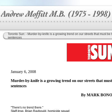
Toronto Sun: - Murder-by-knife is a growing trend on our streets that must be
sentences
January 6, 2008
Murder-by-knife is a growing trend on our streets that must
sentences
By MARK BONO
"There's no trend there."
Staff-Insp. Brian Raybould, homicide squad