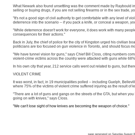
What Newark also found unsettling was the comment made by Raybould in the 
selling or buying drugs, if you are not selling firearms or in the sex trade, yo
"It's not a good sign of civil authority to get comfortable with any level of vi
deterrence into the scenario -- if you pack a knife, or conceal a weapon, you'
"While deterrence doesn't work for everyone, it does work with many peopl
consequences for their actions."
Back in July, the chief of police for the city of Kingston urged his civilian b
politicians are too focused on gun violence in Toronto, and should focus mo
"We have tunnel vision for guns," says Chief Bill Closs, citing numbers co
violent-crime victims across the country were attacked with guns while 68%
In his own city that year, 212 service calls went out related to guns, but the
VIOLENT CRIME
It was worst, in fact, in 19 municipalities polled -- including Guelph, Bellev
where 75% of the victims of violent crime suffered injuring as the result of k
"There are a lot of guns and gangs on the streets of the GTA, but when you 
going on with knives," says Closs.
"We can't lose sight of how knives are becoming the weapon of choice."
page generated on Saturday August 