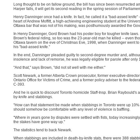
Long thought to be on fallow ground, the bill has since been resurrected a
Harper falls, it will get its second reading in the spring session of Parliamen
Henry Danninger once had a knife. In fact, he called it a "bad-assed knife" 
heart of Andrew Moffitt, a high-achieving engineering student at the Univers
Ottawa bar that was not of his making, was posthumously awarded the Gove
In Henry Danninger, Gord Brown had his poster boy for tougher knife laws. 
Brown's federal riding, so too was the 23-year-old man he killed -- even tho
Ottawa tavern on the eve of Christmas Eve, 1998, when Danninger went to 
his "bad-assed knife."
In the end, Danninger pleaded guilty to second-degree murder and, althoug
insolence and lack of remorse, he was legally eligible for parole after only
"And that," says Brown, "did not sit well with me either."
Scott Newark, a former Alberta Crown prosecutor, former executive-director
Ontario Office for Victims of Crime, and a former policy adviser to the federal 
C-393.
And he is quick to discount Toronto homicide Staff-Insp. Brian Raybould's a
by-knife and stabbings.
"How can that statement be made when stabbings in Toronto were up 10% o
should somehow be comfortable with any level of violence is baffling.
"Where in years gone by disputes were settled with fists, today increasingl
the stakes have gone way up."
The statistics tend to back Newark.
When stabbings are included in death-by-knife stats, there were 388 stabbi