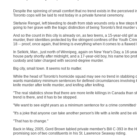
Despite the spinning of small comfort that no trend exists in the perceived 
Toronto cops will be laid to rest today in a private funeral ceremony.
Stefanie Rengel, left bleeding to death from stab wounds only a few steps 
going to her grave with the tragic distinction of being Toronto's first murder 
And so the count in this city is already on, as two teens, a 15-year-old girl
murder, their identities protected by the stringent confines of the Youth Cri
18 -- proof, once again, that timing is everything when it comes to a flawed 
In Selkirk, Man., just north of Winnipeg, again on New Year's Day, a 16-y
house party shortly after midnight, and a 17-year-old boy, his name too prot
custody and later charged with second-degree murder.
Big city, small town. It seems not to matter.
While the head of Toronto's homicide squad may see no trend in stabbing de
wants mandatory minimum sentences for defined circumstances involving kni
knife murder after knife murder, and knifing after knifing.
"The real statistics show that there are more knife killings in Canada tha
trend is there, and it has to be stopped.
"We want to see eight years as a minimum sentence for a crime committed 
"It's a joke that anyone can take another person's life with a knife and be e
"That has to change."
Back in May, 2005, Gord Brown tabled private member's Bill C-393 in the 
promising son of two constituents in his St. Lawrence Seaway riding.