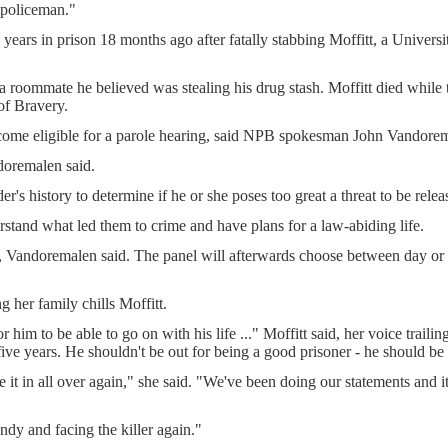
 policeman."
 years in prison 18 months ago after fatally stabbing Moffitt, a Universi
 roommate he believed was stealing his drug stash. Moffitt died while tr
of Bravery.
come eligible for a parole hearing, said NPB spokesman John Vandore
ndoremalen said.
s history to determine if he or she poses too great a threat to be relea
rstand what led them to crime and have plans for a law-abiding life.
, Vandoremalen said. The panel will afterwards choose between day or f
 her family chills Moffitt.
r him to be able to go on with his life ..." Moffitt said, her voice trail
five years. He shouldn't be out for being a good prisoner - he should be 
e it in all over again," she said. "We've been doing our statements and it 
ndy and facing the killer again."