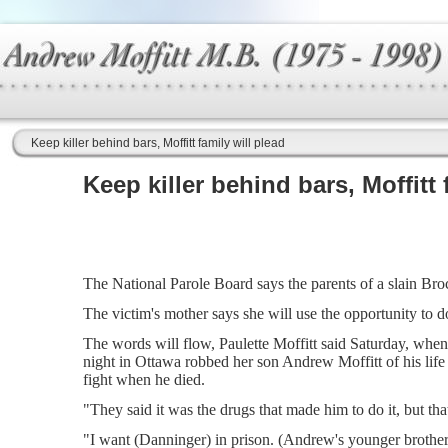
Keep killer behind bars, Moffitt family will plead
Keep killer behind bars, Moffitt 
The National Parole Board says the parents of a slain Brock
The victim's mother says she will use the opportunity to d
The words will flow, Paulette Moffitt said Saturday, when
night in Ottawa robbed her son Andrew Moffitt of his lif
fight when he died.
"They said it was the drugs that made him to do it, but tha
"I want (Danninger) in prison. (Andrew's younger brother