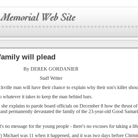
family will plead
By DEREK GORDANIER
Staff Writer
ville man will have their chance to explain why their son's killer shoul
o whatever it takes to keep the man behind bars.
 she explains to parole board officials on December 8 how the thrust o
e and permanently devastated the family of the 23-year-old Good Samari
t's no message for the young people - there's no excuses for taking a life
) Michael was 11 when it happened, and it was two days before Christm