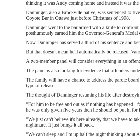
thinking it was Andy coming home and instead it was the
Danninger, also a Brockville native, was sentenced to five
Coyote Bar in Ottawa just before Christmas of 1998.
Danninger went to the bar armed with a knife to confront a
posthumously earned him the Governor-General's Medal 
Now Danninger has served a third of his sentence and be
But that doesn't mean he'll automatically be released, Va
A two-member panel will consider everything in an offender'
The panel is also looking for evidence that offenders unde
The family will have a chance to address the parole board
type of release.
The thought of Danninger resuming his life after destroying
"For him to be free and out as if nothing has happened - fo
he was only given five years then he should be put in for 
"We just can't believe it's here already, that we have to tak
nightmare. It just brings it all back.
"We can't sleep and I'm up half the night thinking about A