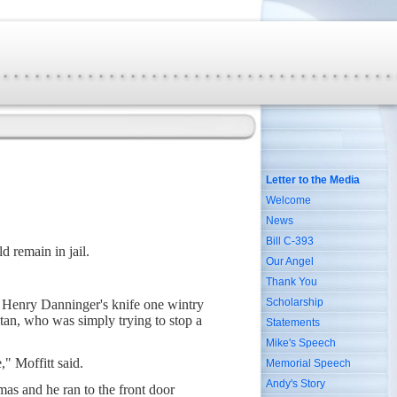
Letter to the Media
Welcome
News
Bill C-393
d remain in jail.
Our Angel
Thank You
Scholarship
f Henry Danninger's knife one wintry
tan, who was simply trying to stop a
Statements
Mike's Speech
," Moffitt said.
Memorial Speech
Andy's Story
as and he ran to the front door