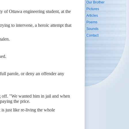
Our Brother
Pictures
ty of Ottawa engineering student, at the
Articles
Poems
ying to intervene, a heroic attempt that
Sounds
Contact
malen.
sed.
ull parole, or deny an offender any
ing off. "We wanted him in jail and when
paying the price.
is just like re-living the whole