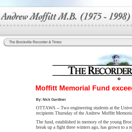
The Brockville Recorder & Times
�
Moffitt Memorial Fund excee
By: Nick Gardiner
OTTAWA -- Two engineering students at the Univers
recipients Thursday of the Andrew Moffitt Memoria
The fund, established in memory of the young Brock
break up a fight three winters ago, has grown to a