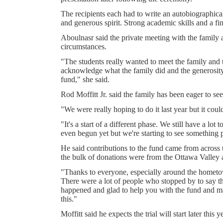
The recipients each had to write an autobiographica
and generous spirit. Strong academic skills and a fi
Aboulnasr said the private meeting with the family 
circumstances.
"The students really wanted to meet the family and
acknowledge what the family did and the generosit
fund," she said.
Rod Moffitt Jr. said the family has been eager to see
"We were really hoping to do it last year but it could
"It's a start of a different phase. We still have a lot 
even begun yet but we're starting to see something p
He said contributions to the fund came from across 
the bulk of donations were from the Ottawa Valley
"Thanks to everyone, especially around the hometo
There were a lot of people who stopped by to say th
happened and glad to help you with the fund and 
this."
Moffitt said he expects the trial will start later this y