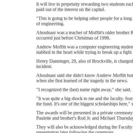
It will live in perpetuity rewarding two students ea
paid out of the interest on the capital.
"This is going to be helping other people for a long
of engineering.
Aboulnasr was a teacher of Moffitt's older brother R
occurred just before Christmas of 1998.
Andrew Moffitt was a computer engineering student
stabbed in the heart while trying to break up a fight 
Henry Danninger, 29, also of Brockville, is charge
incident.
Aboulnasr said she didn't know Andrew Moffitt bu
when she first learned of the tragedy in the news.
"I recognized the (last) name right away," she said.
"It was quite a big shock to me and the faculty. So
the fund. It's one of the biggest scholarships here," 
The awards will be presented in a private ceremony
Paulette and brother's Rod Jr. and Michael Thursday
They will also be acknowledged during the Faculty
presentation later following the ceremony.