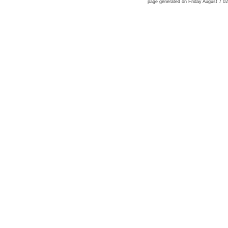
page generated on Friday August 7 0