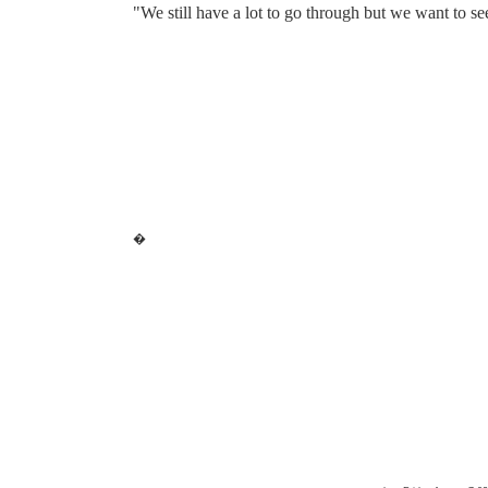
"We still have a lot to go through but we want to see
�