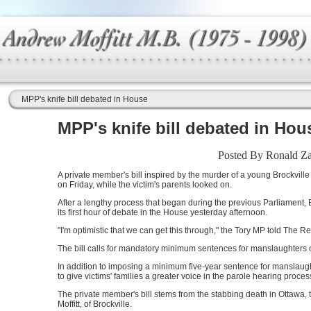
MPP's knife bill debated in House
MPP's knife bill debated in Hou
Posted By Ronald Zaj
A private member's bill inspired by the murder of a young Brockvil
on Friday, while the victim's parents looked on.
After a lengthy process that began during the previous Parliament,
its first hour of debate in the House yesterday afternoon.
"I'm optimistic that we can get this through," the Tory MP told The R
The bill calls for mandatory minimum sentences for manslaughters
In addition to imposing a minimum five-year sentence for manslaugh
to give victims' families a greater voice in the parole hearing proc
The private member's bill stems from the stabbing death in Ottawa,
Moffitt, of Brockville.