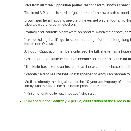
MPs from all three Opposition parties responded to Brown's speech
The local MP said it is hard to "get a handle" on how much support th
Brown said he is happy to see the bill even get on the floor amid the
Liberals would force an election.
Rodney and Paulette Moffitt were on hand to watch the debate, as w
"It was exciting that it's got to second reading. It's been a long, long 
home from Ottawa.
Although Opposition members criticized the bill, she remains hopeful
Getting tough on knife crimes has become an important cause for the 
"The knife has taken over first place as the weapon of choice for offe
"People have to realize that what happened to Andy can happen to 
Moffitt is already thinking ahead to the 10-year anniversary of the te
family with closure if the bill should pass before then.
"(It's) time for Andy to rest in peace," she said.
Published in the Saturday, April 12, 2008 edition of the Brockvil