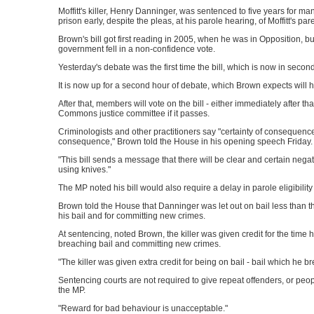
Moffitt's killer, Henry Danninger, was sentenced to five years for m
prison early, despite the pleas, at his parole hearing, of Moffitt's pa
Brown's bill got first reading in 2005, when he was in Opposition, b
government fell in a non-confidence vote.
Yesterday's debate was the first time the bill, which is now in seco
It is now up for a second hour of debate, which Brown expects will 
After that, members will vote on the bill - either immediately after tha
Commons justice committee if it passes.
Criminologists and other practitioners say "certainty of consequence" 
consequence," Brown told the House in his opening speech Friday.
"This bill sends a message that there will be clear and certain neg
using knives."
The MP noted his bill would also require a delay in parole eligibilit
Brown told the House that Danninger was let out on bail less than t
his bail and for committing new crimes.
At sentencing, noted Brown, the killer was given credit for the time he
breaching bail and committing new crimes.
"The killer was given extra credit for being on bail - bail which he
Sentencing courts are not required to give repeat offenders, or peopl
the MP.
"Reward for bad behaviour is unacceptable."