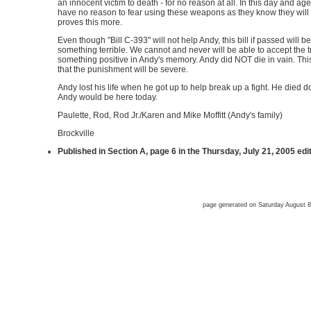
an innocent victim to death - for no reason at all. In this day and a
have no reason to fear using these weapons as they know they will
proves this more.
Even though "Bill C-393" will not help Andy, this bill if passed will
something terrible. We cannot and never will be able to accept the t
something positive in Andy's memory. Andy did NOT die in vain. This 
that the punishment will be severe.
Andy lost his life when he got up to help break up a fight. He died doi
Andy would be here today.
Paulette, Rod, Rod Jr./Karen and Mike Moffitt (Andy's family)
Brockville
Published in Section A, page 6 in the Thursday, July 21, 2005 edi
page generated on Saturday August 