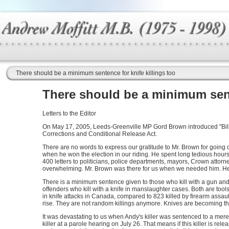
There should be a minimum sentence for knife killings too
There should be a minimum sente
Letters to the Editor
On May 17, 2005, Leeds-Greenville MP Gord Brown introduced "Bill
Corrections and Conditional Release Act.
There are no words to express our gratitude to Mr. Brown for going ou
when he won the election in our riding. He spent long tedious hour
400 letters to politicians, police departments, mayors, Crown attorne
overwhelming. Mr. Brown was there for us when we needed him. He 
There is a minimum sentence given to those who kill with a gun a
offenders who kill with a knife in manslaughter cases. Both are to
in knife attacks in Canada, compared to 823 killed by firearm assaul
rise. They are not random killings anymore. Knives are becoming the
It was devastating to us when Andy's killer was sentenced to a mere
killer at a parole hearing on July 26. That means if this killer is rel