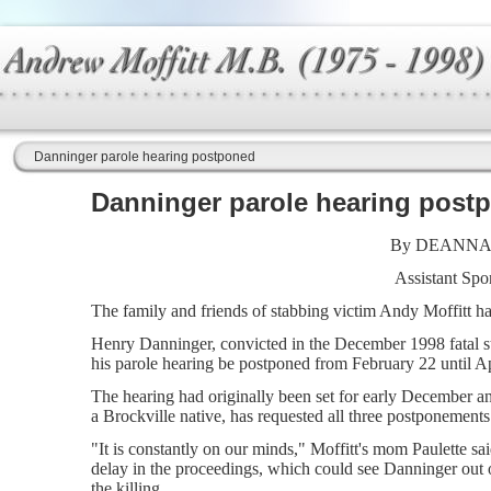
Danninger parole hearing postponed
Danninger parole hearing post
By DEANNA
Assistant Spor
The family and friends of stabbing victim Andy Moffitt ha
Henry Danninger, convicted in the December 1998 fatal st
his parole hearing be postponed from February 22 until Ap
The hearing had originally been set for early December a
a Brockville native, has requested all three postponements
"It is constantly on our minds," Moffitt's mom Paulette sa
delay in the proceedings, which could see Danninger out of 
the killing.