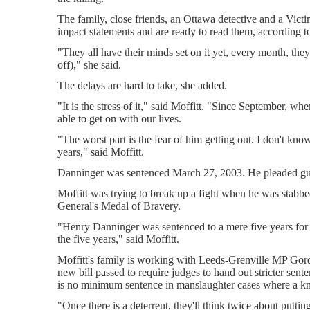
The family, close friends, an Ottawa detective and a Victi
impact statements and are ready to read them, according to
"They all have their minds set on it yet, every month, the
off)," she said.
The delays are hard to take, she added.
"It is the stress of it," said Moffitt. "Since September, w
able to get on with our lives.
"The worst part is the fear of him getting out. I don't kno
years," said Moffitt.
Danninger was sentenced March 27, 2003. He pleaded guilt
Moffitt was trying to break up a fight when he was sta
General's Medal of Bravery.
"Henry Danninger was sentenced to a mere five years for t
the five years," said Moffitt.
Moffitt's family is working with Leeds-Grenville MP Go
new bill passed to require judges to hand out stricter sent
is no minimum sentence in manslaughter cases where a kn
"Once there is a deterrent, they'll think twice about putting