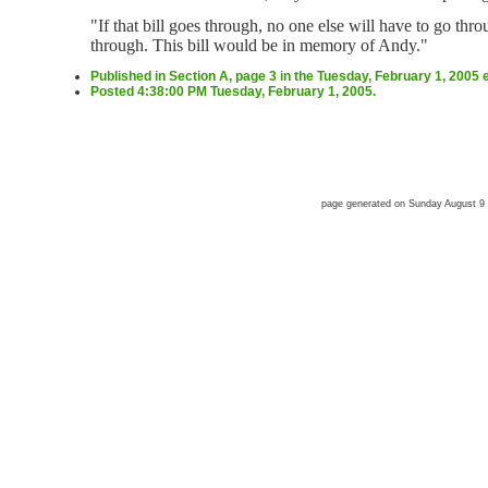
"If that bill goes through, no one else will have to go thr
through. This bill would be in memory of Andy."
Published in Section A, page 3 in the Tuesday, February 1, 2005 
Posted 4:38:00 PM Tuesday, February 1, 2005.
page generated on Sunday August 9