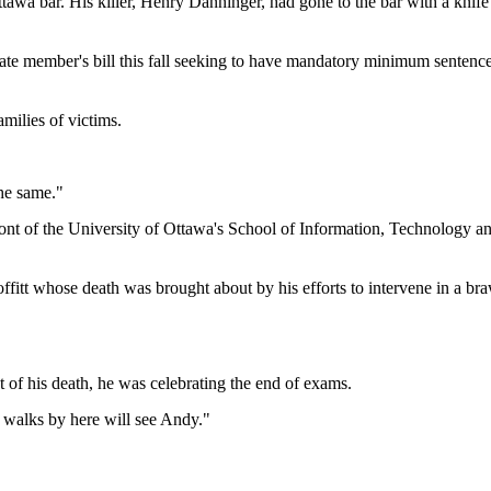
tawa bar. His killer, Henry Danninger, had gone to the bar with a knif
te member's bill this fall seeking to have mandatory minimum sentenc
amilies of victims.
the same."
 front of the University of Ottawa's School of Information, Technology
Moffitt whose death was brought about by his efforts to intervene in a
t of his death, he was celebrating the end of exams.
 walks by here will see Andy."