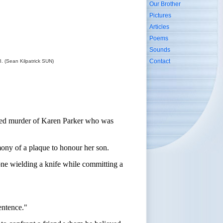
Our Brother
Pictures
Articles
Poems
Sounds
Contact
. (Sean Kilpatrick SUN)
mpted murder of Karen Parker who was
mony of a plaque to honour her son.
one wielding a knife while committing a
sentence."