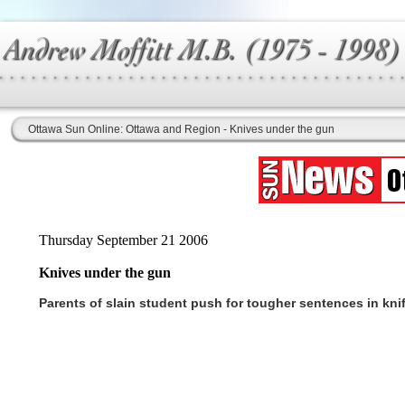
Ottawa Sun Online: Ottawa and Region - Knives under the gun
Thursday September 21 2006
Knives under the gun
Parents of slain student push for tougher sentences in kni