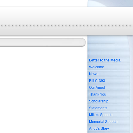
Letter to the Media
Welcome
News
Bill C-393
Our Angel
Thank You
Scholarship
Statements
Mike's Speech
Memorial Speech
Andy's Story