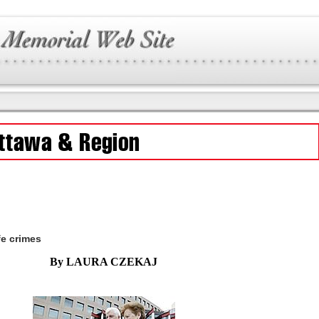
fe crimes
By LAURA CZEKAJ