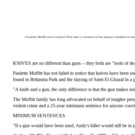
Paulette Moffitt and husband Rod take a moment at the plaque installed at th
KNIVES are no different than guns -- they both are "tools of de
Paulette Moffitt has not failed to notice that knives have been
found in Britannia Park and the slaying of Sami El-Ghazal in a p
"A knife and a gun, the only difference is that the gun makes no
The Moffitt family has long advocated on behalf of tougher pen
violent crime and a 25-year minimum sentence for anyone convic
MINIMUM SENTENCES
"If a gun would have been used, Andy's killer would still be in jai