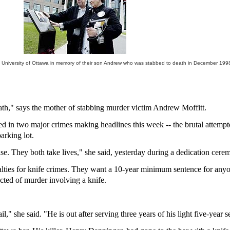
e University of Ottawa in memory of their son Andrew who was stabbed to death in December 1998
ath," says the mother of stabbing murder victim Andrew Moffitt.
 used in two major crimes making headlines this week -- the brutal atte
arking lot.
ise. They both take lives," she said, yesterday during a dedication cere
alties for knife crimes. They want a 10-year minimum sentence for any
ted of murder involving a knife.
l," she said. "He is out after serving three years of his light five-year 