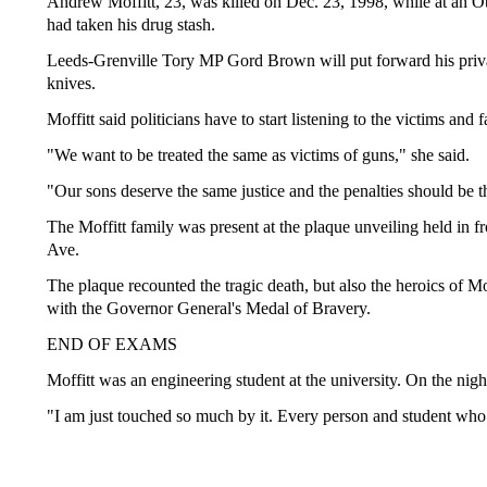
Andrew Moffitt, 23, was killed on Dec. 23, 1998, while at an Ot
had taken his drug stash.
Leeds-Grenville Tory MP Gord Brown will put forward his priva
knives.
Moffitt said politicians have to start listening to the victims and f
"We want to be treated the same as victims of guns," she said.
"Our sons deserve the same justice and the penalties should be 
The Moffitt family was present at the plaque unveiling held in
Ave.
The plaque recounted the tragic death, but also the heroics of 
with the Governor General's Medal of Bravery.
END OF EXAMS
Moffitt was an engineering student at the university. On the nigh
"I am just touched so much by it. Every person and student who