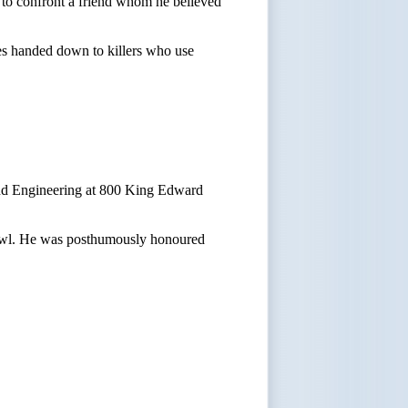
e to confront a friend whom he believed
es handed down to killers who use
 and Engineering at 800 King Edward
 brawl. He was posthumously honoured