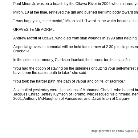
Paul Miron Jr. was on a beach by the Ottawa River in 2002 when a three-ye
Miron, 10 at the time, retrieved the girl and pushed her limp body toward sho
"I was happy to get the medal," Miron said. "I went in the water because the 
GRAVESITE MEMORIAL
Andrew Moffitt of Ottawa, who died from stab wounds in 1998 after helping
A special gravesite memorial will be held tommorrow at 2:30 p.m. to presen
Brockville.
In the solemn ceremony, Clarkson thanked the heroes for their sacrifice.
"You had the option of staying on the sidelines or putting your self-interes
have been the easier path to take." she said.
"You took the harder path, the path of valour and of life, of sacrifice."
Also hailed yesterday were the actions of Mohamed Chelali, who helped b
Jacques Chirac; Jeffrey Klymson of Toronto, who rescued his girlfriend, her
2001, Anthony McNaughton of Vancouver, and David Elton of Calgary.
page generated on Friday August 7