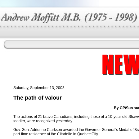
Saturday, September 13, 2003
The path of valour
By CP/Sun sta
The actions of 21 brave Canadians, including those of a 10-year-old Shawvi
toddler, were recognized yesterday.
Gov. Gen. Adrienne Clarkson awarded the Governor General's Medal of Braver
part-time residence at the Citadelle in Quebec City.