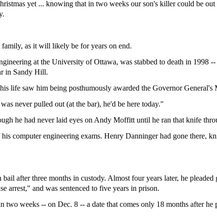
istmas yet ... knowing that in two weeks our son's killer could be out 
y.
 family, as it will likely be for years on end.
engineering at the University of Ottawa, was stabbed to death in 1998 -
ar in Sandy Hill.
an his life saw him being posthumously awarded the Governor General's
 was never pulled out (at the bar), he'd be here today."
ugh he had never laid eyes on Andy Moffitt until he ran that knife thro
f his computer engineering exams. Henry Danninger had gone there, kni
il after three months in custody. Almost four years later, he pleaded g
e arrest," and was sentenced to five years in prison.
than two weeks -- on Dec. 8 -- a date that comes only 18 months after he