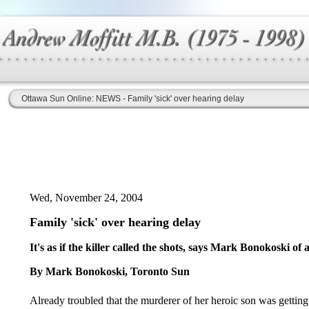
Ottawa Sun Online: NEWS - Family 'sick' over hearing delay
Wed, November 24, 2004
Family 'sick' over hearing delay
It's as if the killer called the shots, says Mark Bonokoski of
By Mark Bonokoski, Toronto Sun
Already troubled that the murderer of her heroic son was getting