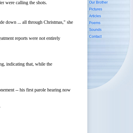
er were calling the shots.
Our Brother
Pictures
Articles
side down ... all through Christmas," she
Poems
Sounds
Contact
eatment reports were not entirely
g, indicating that, while the
nement -- his first parole hearing now
.