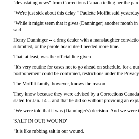
"devastating news" from Corrections Canada telling her the parol
"We're just sick about this delay," Paulette Moffitt said yesterd
"While it might seem that it gives (Danninger) another month in j
said.
Henry Danninger -- a drug dealer with a manslaughter conviction 
submitted, or the parole board itself needed more time.
That, at least, was the official line given.
"It's very routine for cases not to go ahead on schedule, for a 
postponement could be confirmed, restrictions under the Privacy 
The Moffitt family, however, knows the reason.
They know because they were advised by a Corrections Canada off
slated for Jan. 14 -- and that he did so without providing an expl
"We were told that it was (Danninger's) decision. And we were tol
'SALT IN OUR WOUND'
"It is like rubbing salt in our wound.