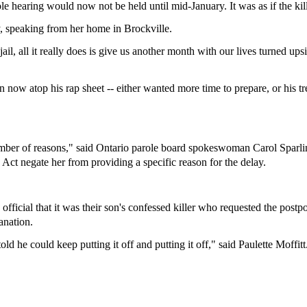
e hearing would now not be held until mid-January. It was as if the kill
ay, speaking from her home in Brockville.
ail, all it really does is give us another month with our lives turned up
now atop his rap sheet -- either wanted more time to prepare, or his tr
number of reasons," said Ontario parole board spokeswoman Carol Sparlin
Act negate her from providing a specific reason for the delay.
icial that it was their son's confessed killer who requested the postpo
anation.
d he could keep putting it off and putting it off," said Paulette Moffitt