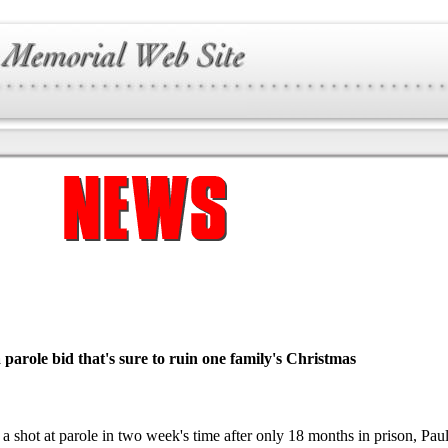
 a parole bid that's sure to ruin one family's Christmas
 a shot at parole in two week's time after only 18 months in prison, Pau