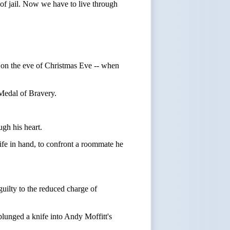
of jail. Now we have to live through
- on the eve of Christmas Eve -- when
 Medal of Bravery.
ugh his heart.
fe in hand, to confront a roommate he
uilty to the reduced charge of
 plunged a knife into Andy Moffitt's