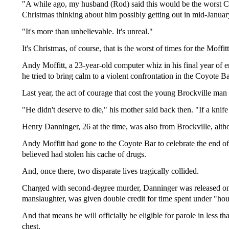
"A while ago, my husband (Rod) said this would be the worst Chr
Christmas thinking about him possibly getting out in mid-Januar
"It's more than unbelievable. It's unreal."
It's Christmas, of course, that is the worst of times for the Moffitt
Andy Moffitt, a 23-year-old computer whiz in his final year of 
he tried to bring calm to a violent confrontation in the Coyote B
Last year, the act of courage that cost the young Brockville m
"He didn't deserve to die," his mother said back then. "If a knife
Henry Danninger, 26 at the time, was also from Brockville, altho
Andy Moffitt had gone to the Coyote Bar to celebrate the end o
believed had stolen his cache of drugs.
And, once there, two disparate lives tragically collided.
Charged with second-degree murder, Danninger was released on ba
manslaughter, was given double credit for time spent under "hous
And that means he will officially be eligible for parole in less 
chest.