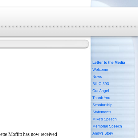
Letter to the Media
Welcome
News
Bill C-393
Our Angel
Thank You
Scholarship
Statements
Mike's Speech
Memorial Speech
Andy's Story
lette Moffitt has now received