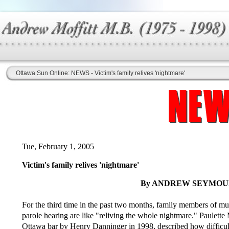
Ottawa Sun Online: NEWS - Victim's family relives 'nightmare'
Tue, February 1, 2005
Victim's family relives 'nightmare'
By ANDREW SEYMOUR,
For the third time in the past two months, family members of mur
parole hearing are like "reliving the whole nightmare." Paulett
Ottawa bar by Henry Danninger in 1998, described how difficult i