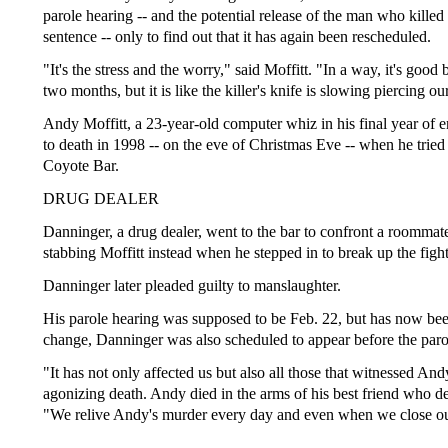
parole hearing -- and the potential release of the man who killed 
sentence -- only to find out that it has again been rescheduled.
"It's the stress and the worry," said Moffitt. "In a way, it's goo
two months, but it is like the killer's knife is slowing piercing ou
Andy Moffitt, a 23-year-old computer whiz in his final year of 
to death in 1998 -- on the eve of Christmas Eve -- when he tried 
Coyote Bar.
DRUG DEALER
Danninger, a drug dealer, went to the bar to confront a roommat
stabbing Moffitt instead when he stepped in to break up the fight
Danninger later pleaded guilty to manslaughter.
His parole hearing was supposed to be Feb. 22, but has now been 
change, Danninger was also scheduled to appear before the paro
"It has not only affected us but also all those that witnessed And
agonizing death. Andy died in the arms of his best friend who desp
"We relive Andy's murder every day and even when we close ou