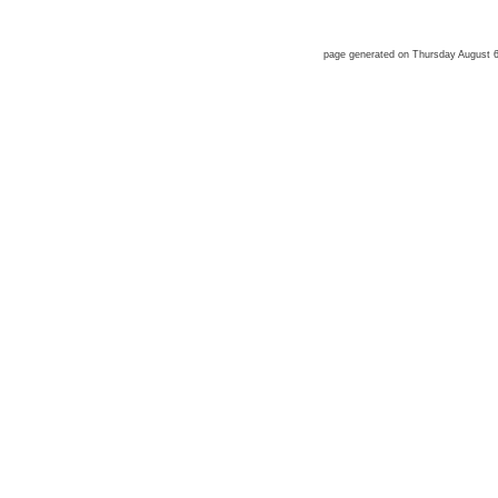
page generated on Thursday August 