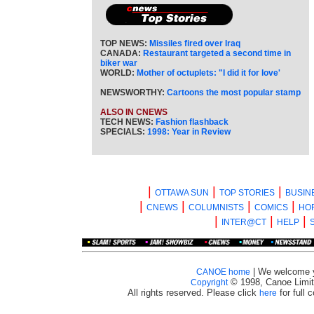
TOP NEWS:
Missiles fired over Iraq
CANADA:
Restaurant targeted a second time in
biker war
WORLD:
Mother of octuplets: "I did it for love'
NEWSWORTHY:
Cartoons the most popular stamp
ALSO IN CNEWS
TECH NEWS:
Fashion flashback
SPECIALS:
1998: Year in Review
|
|
|
OTTAWA SUN
TOP STORIES
BUSIN
|
|
|
|
CNEWS
COLUMNISTS
COMICS
HO
|
|
|
INTER@CT
HELP
| We welcome 
CANOE home
© 1998, Canoe Limit
Copyright
All rights reserved. Please click
for full 
here