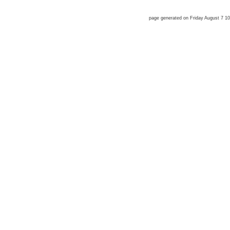
page generated on Friday August 7 1