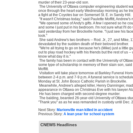
murder of their 23-year-old son.
The University of Ottawa computer engineering student w
once through the heart early Wednesday morning as he tri
a fight at the Coyotes bar on Somerset St. E. in Sandy Hill.
"It wasn't Christmas today," said Paulette Moffitt, Andrew's 
"We opened some of Andy's gifts. A few I opened so he co
and some I just put in his bedroom. I'm not sure what I'll do
said yesterday from her Brockville home. "I just see his fac
look."
She said Andrew's two brothers -- Rod. Jr., 27, and Mike, 11
devastated by the sudden death of their beloved brother.
"We're all trying to go on because he's (Mike) just a little 
out to play road hockey with his friends but the rest of us --
know what day it is."
The family has been in contact with the University of Ottaw
some type of scholarship in memory of their slain son, said
Moffitt.
Visitation will take place tomorrow at Barkley Funeral Home
between 2-4 p.m. and 7-9 p.m. A funeral service is schedule
Monday at St. John Bosco Catholic Parish in Brockville.
Meanwhile, Andrew's alleged killer, Henry Danninger, made
appearance in Ottawa on Christmas Eve with his lawyer Al
He has been charged with second-degree murder.
The balding, bearded 26-year-old University of Ottawa stu
"Thank you" as as he was remanded in custody until Dec. 2
Next Story:
Marionville man killed in accident
Previous Story:
A lean year for school system
CNEWS Headlines