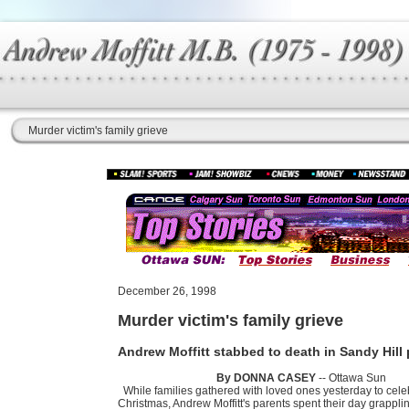
Murder victim's family grieve
December 26, 1998
Murder victim's family grieve
Andrew Moffitt stabbed to death in Sandy Hill
By DONNA CASEY
-- Ottawa Sun
While families gathered with loved ones yesterday to cele
Christmas, Andrew Moffitt's parents spent their day grapplin