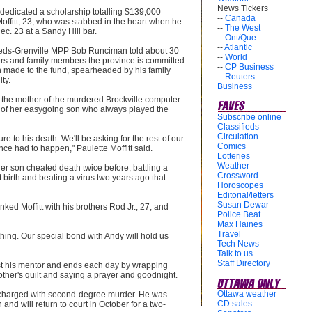
News Tickers
 dedicated a scholarship totalling $139,000
--
Canada
offitt, 23, who was stabbed in the heart when he
--
The West
Dec. 23 at a Sandy Hill bar.
--
Ont/Que
--
Atlantic
eeds-Grenville MPP Bob Runciman told about 30
--
World
chers and family members the province is committed
--
CP Business
 made to the fund, spearheaded by his family
--
Reuters
ty.
Business
 the mother of the murdered Brockville computer
 of her easygoing son who always played the
Subscribe online
Classifieds
Circulation
re to his death. We'll be asking for the rest of our
Comics
ence had to happen," Paulette Moffitt said.
Lotteries
Weather
er son cheated death twice before, battling a
Crossword
t birth and beating a virus two years ago that
Horoscopes
Editorial/letters
Susan Dewar
nked Moffitt with his brothers Rod Jr., 27, and
Police Beat
Max Haines
Travel
hing. Our special bond with Andy will hold us
Tech News
Talk to us
Staff Directory
st his mentor and ends each day by wrapping
other's quilt and saying a prayer and goodnight.
Ottawa weather
 charged with second-degree murder. He was
CD sales
and will return to court in October for a two-