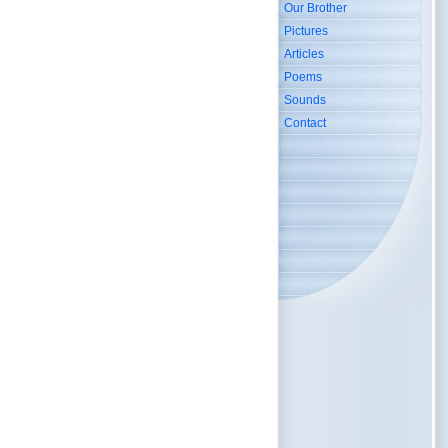
Our Brother
Pictures
Articles
Poems
Sounds
Contact