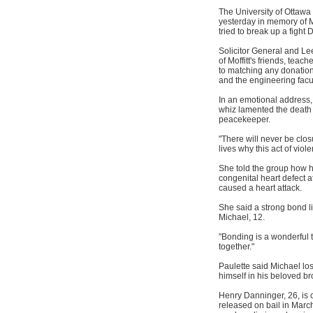
The University of Ottawa
yesterday in memory of M
tried to break up a fight 
Solicitor General and L
of Moffitt's friends, tea
to matching any donation
and the engineering facul
In an emotional address,
whiz lamented the death
peacekeeper.
"There will never be closu
lives why this act of viol
She told the group how h
congenital heart defect a
caused a heart attack.
She said a strong bond li
Michael, 12.
"Bonding is a wonderful t
together."
Paulette said Michael lo
himself in his beloved br
Henry Danninger, 26, is
released on bail in March 