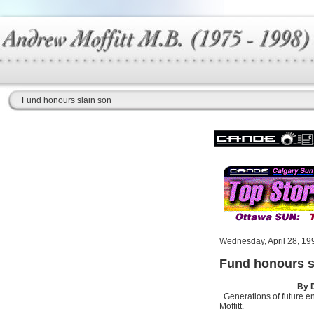
Fund honours slain son
Wednesday, April 28, 19
Fund honours s
By 
Generations of future e
Moffitt.