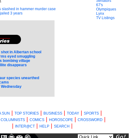
Senators
.
67's
 slashed in hammer murder case
Olympiques
jailed 3 years
Lynx
TV Listings
 shot in Albertan school
irms eyed smuggling
 bombing village
llite disappears
aur species unearthed
scams
s Wednesday
|
|
|
|
|
A SUN
TOP STORIES
BUSINESS
TODAY
SPORTS
|
|
|
|
|
COLUMNISTS
COMICS
HOROSCOPE
CROSSWORD
|
|
|
|
INTER@CT
HELP
SEARCH