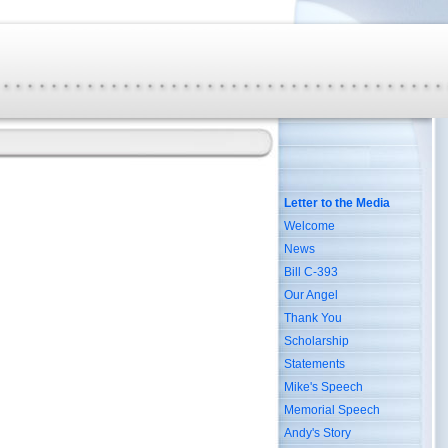
Letter to the Media
Welcome
News
Bill C-393
Our Angel
Thank You
Scholarship
Statements
Mike's Speech
Memorial Speech
Andy's Story