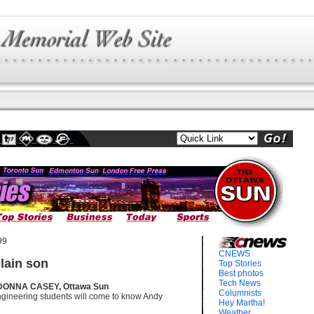
99
CNEWS
lain son
Top Stories
Best photos
Tech News
DONNA CASEY, Ottawa Sun
Columnists
ngineering students will come to know Andy
Hey Martha!
Weather