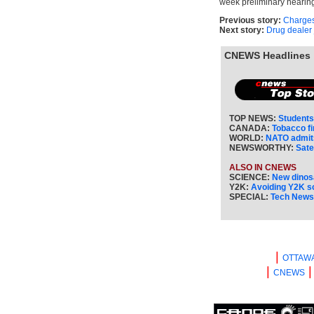
week preliminary hearing
Previous story:
Charges
Next story:
Drug dealer 
CNEWS Headlines
TOP NEWS:
Students
CANADA:
Tobacco f
WORLD:
NATO admits
NEWSWORTHY:
Sate
ALSO IN CNEWS
SCIENCE:
New dinos
Y2K:
Avoiding Y2K 
SPECIAL:
Tech New
|
OTTAW
|
CNEWS