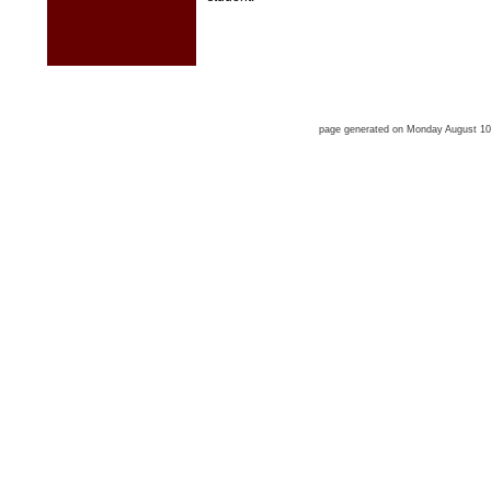
page generated on Monday August 1