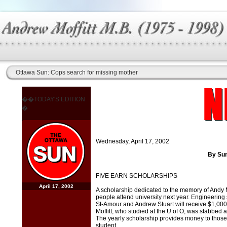
Ottawa Sun: Cops search for missing mother
��TODAY'S EDITION
�
Wednesday, April 17, 2002
By Sun
FIVE EARN SCHOLARSHIPS
April 17, 2002
A scholarship dedicated to the memory of Andy Mof
people attend university next year. Engineering 
St-Amour and Andrew Stuart will receive $1,000 e
Moffitt, who studied at the U of O, was stabbed an
The yearly scholarship provides money to those
student.