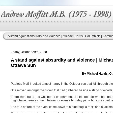
A stand against absurdity and violence | Michael Harris | Columnists | Comm
Friday, October 29th, 2010
A stand against absurdity and violence | Micha
Ottawa Sun
By Michael Harris, O
Paulette Moffitt looked almost happy in the October sun that fell through t
She moved amongst the crowd that had gathered beside a stand of woods 
There were hugs and whispered endearments for the people who had gathered
might have been a church bazaar or even a birthday party, but it was neithe
The true nature of the event came down to a blue bag, a rock, and a tall m