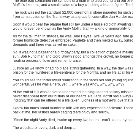
The blue bag contained the symbols of a man who died young and out of
Moffitt’s likeness, and a small statue of a boy clutching a heart of gold. The
The rock was not the standard $2,000 ceremonial stone imported for such o
from construction on the Transitway as a graceful councillor Jan Harder ex
Soon it would bear the plaque that still lay under a tasseled cloth awaitin
would forever be known as the Andy Moffitt Trail — a kind of immortality f
As for the tall man in shades, he was Dale Hayes. Twelve years ago, fate g
former homicide detective embraced Paulette and then melted away, pulle
demands and there was as yet no cake.
No, it was not a bazaar or a birthday party, but a collection of people maki
sun. Bob Runciman and Gord Brown stood amongst the crowd, no longer pub
healing process of love and remembrance.
Justice as we know it had no place at this gathering. In a way, the day was 
prison for the murderer, a life-sentence for the Moffitts, and no life at all for 
You could see that bittersweet realization in the faces old and young squi
wonderful, yes he was a hero, yet … where was Andy, why, why, why?
At the end of it, it was easier to understand the singular and solitary missi
never disappear from our history or our hearts. Paulette Moffitt has always kno
indignity that can be offered to a life taken. Lioness of a mother’s love that
I know too much about murder to talk with any expectation of closure. I s
back at me, her lashes barely caging tears of joy and sorrow.
“Since the night Andy died, I wake up every two hours. I can’t sleep anymore.
The woods are lovely, dark and deep ....