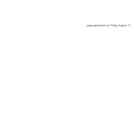
page generated on Friday August 7