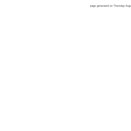
page generated on Thursday Aug