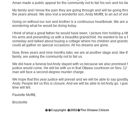
Aman made a public appeal for the community not to fail his son and his fam
My family and I know the pain they are going through and will be going thr
the years ahead. We also lost a wonderful son, Andy Moffitt, to an act of vio
Going on without our son and brother is a continuous heartbreak. We are 
wondering what he would be doing today.
I think of what a great father he would have been. I picture him holding a litt
his arms and presenting us with a beautiful grandchild. He wanted to be a f
someday and talked about buying a cottage where his children and grandc
could all gather on special occasions. All his dreams are gone.
Now, three years and nine months later, we are at another stage and, like 
family, are asking the community not to fail us.
We did have a funeral but Andy stayed with us because we also promised 
justice would come. He will be with us in that Ottawa courtroom on Nov. 1
man will face a second-degree murder charge.
We hope that this year justice will prevail and we will be able to say goodb
Andy. People tell us this is closure. And we will be able to let Andy go. I gu
time will tell.
Paulette Moffitt,
Brockville
��Copyright �2002�The Ottawa Citizen