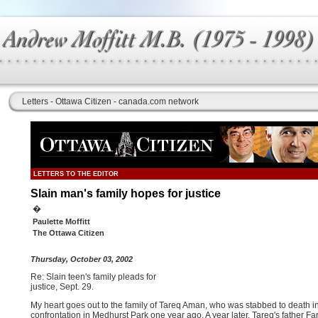
Letters - Ottawa Citizen - canada.com network
LETTERS TO THE EDITOR
Slain man's family hopes for justice
�
Paulette Moffitt
The Ottawa Citizen
Thursday, October 03, 2002
Re: Slain teen's family pleads for
justice, Sept. 29.
My heart goes out to the family of Tareq Aman, who was stabbed to death i
confrontation in Medhurst Park one year ago. A year later, Tareq's father F