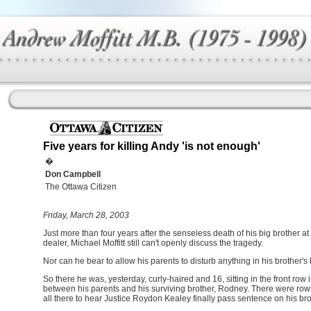
Five years for killing Andy 'is not enough'
�
Don Campbell
The Ottawa Citizen
Friday, March 28, 2003
Just more than four years after the senseless death of his big brother at
dealer, Michael Moffitt still can't openly discuss the tragedy.
Nor can he bear to allow his parents to disturb anything in his brother'
So there he was, yesterday, curly-haired and 16, sitting in the front ro
between his parents and his surviving brother, Rodney. There were rows
all there to hear Justice Roydon Kealey finally pass sentence on his broth