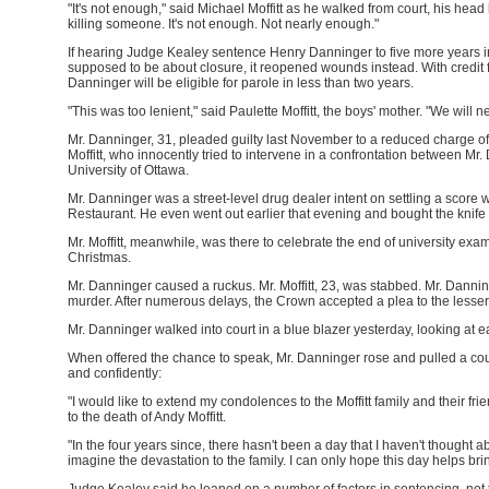
"It's not enough," said Michael Moffitt as he walked from court, his head b
killing someone. It's not enough. Not nearly enough."
If hearing Judge Kealey sentence Henry Danninger to five more years in
supposed to be about closure, it reopened wounds instead. With credit for
Danninger will be eligible for parole in less than two years.
"This was too lenient," said Paulette Moffitt, the boys' mother. "We will 
Mr. Danninger, 31, pleaded guilty last November to a reduced charge o
Moffitt, who innocently tried to intervene in a confrontation between Mr
University of Ottawa.
Mr. Danninger was a street-level drug dealer intent on settling a score 
Restaurant. He even went out earlier that evening and bought the knife h
Mr. Moffitt, meanwhile, was there to celebrate the end of university exa
Christmas.
Mr. Danninger caused a ruckus. Mr. Moffitt, 23, was stabbed. Mr. Dan
murder. After numerous delays, the Crown accepted a plea to the lesser
Mr. Danninger walked into court in a blue blazer yesterday, looking at e
When offered the chance to speak, Mr. Danninger rose and pulled a coup
and confidently:
"I would like to extend my condolences to the Moffitt family and their friend
to the death of Andy Moffitt.
"In the four years since, there hasn't been a day that I haven't thought 
imagine the devastation to the family. I can only hope this day helps bri