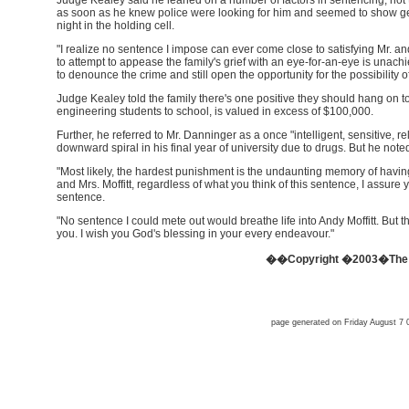
Judge Kealey said he leaned on a number of factors in sentencing, not t
as soon as he knew police were looking for him and seemed to show ge
night in the holding cell.
"I realize no sentence I impose can ever come close to satisfying Mr. and 
to attempt to appease the family's grief with an eye-for-an-eye is unach
to denounce the crime and still open the opportunity for the possibility of
Judge Kealey told the family there's one positive they should hang on t
engineering students to school, is valued in excess of $100,000.
Further, he referred to Mr. Danninger as a once "intelligent, sensitive, r
downward spiral in his final year of university due to drugs. But he noted
"Most likely, the hardest punishment is the undaunting memory of having 
and Mrs. Moffitt, regardless of what you think of this sentence, I assure
sentence.
"No sentence I could mete out would breathe life into Andy Moffitt. But the c
you. I wish you God's blessing in your every endeavour."
��Copyright �2003�The O
page generated on Friday August 7