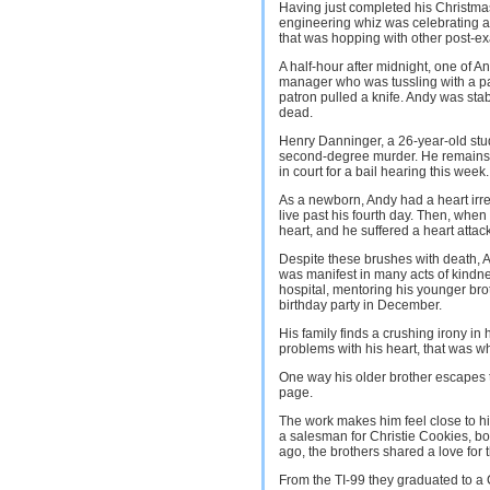
Having just completed his Christma
engineering whiz was celebrating at
that was hopping with other post-ex
A half-hour after midnight, one of An
manager who was tussling with a pat
patron pulled a knife. Andy was sta
dead.
Henry Danninger, a 26-year-old stud
second-degree murder. He remains i
in court for a bail hearing this week.
As a newborn, Andy had a heart irreg
live past his fourth day. Then, when
heart, and he suffered a heart attack
Despite these brushes with death, An
was manifest in many acts of kindne
hospital, mentoring his younger brot
birthday party in December.
His family finds a crushing irony in 
problems with his heart, that was w
One way his older brother escapes 
page.
The work makes him feel close to his
a salesman for Christie Cookies, b
ago, the brothers shared a love for 
From the TI-99 they graduated to a