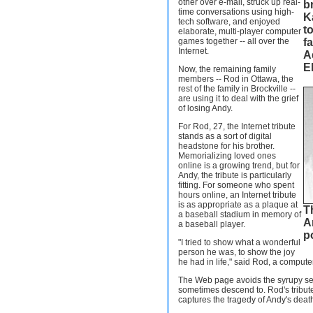
other over e-mail, struck up real-
b
time conversations using high-
Ka
tech software, and enjoyed
to
elaborate, multi-player computer
games together -- all over the
f
Internet.
A
El
Now, the remaining family
members -- Rod in Ottawa, the
rest of the family in Brockville --
are using it to deal with the grief
of losing Andy.
For Rod, 27, the Internet tribute
stands as a sort of digital
headstone for his brother.
Memorializing loved ones
online is a growing trend, but for
Andy, the tribute is particularly
fitting. For someone who spent
hours online, an Internet tribute
is as appropriate as a plaque at
T
a baseball stadium in memory of
A
a baseball player.
p
"I tried to show what a wonderful
person he was, to show the joy
he had in life," said Rod, a comput
The Web page avoids the syrupy sen
sometimes descend to. Rod's tribute
captures the tragedy of Andy's deat