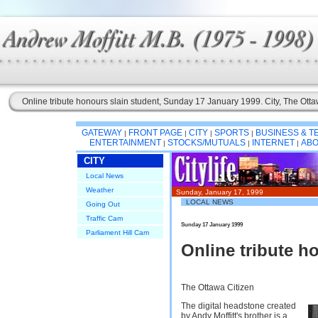
Online tribute honours slain student, Sunday 17 January 1999. City, The Otta
GATEWAY
FRONT PAGE
CITY
SPORTS
BUSINESS & 
|
|
|
|
ENTERTAINMENT
STOCKS/MUTUALS
INTERNET
ABO
|
|
|
CITY
Local News
Weather
Sunday, January 17, 1999
LOCAL NEWS
Going Out
Traffic Cam
Sunday 17 January 1999
Parliament Hill Cam
Online tribute h
The Ottawa Citizen
The digital headstone created
by Andy Moffitt's brother is a