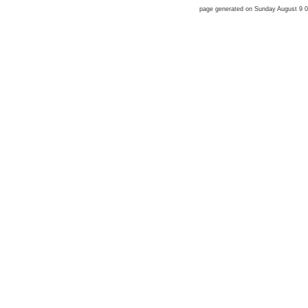
page generated on Sunday August 9 