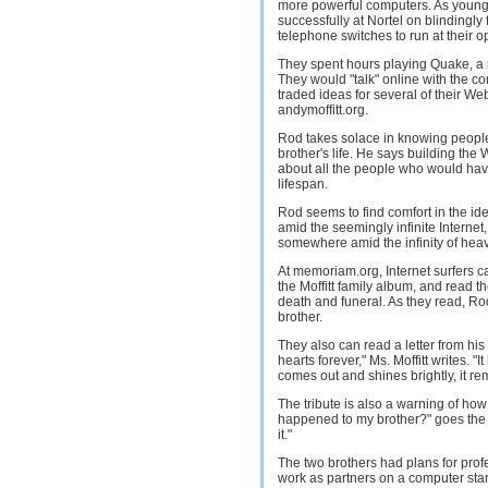
more powerful computers. As young 
successfully at Nortel on blindingly
telephone switches to run at their o
They spent hours playing Quake, a 
They would "talk" online with the 
traded ideas for several of their W
andymoffitt.org.
Rod takes solace in knowing people
brother's life. He says building the
about all the people who would hav
lifespan.
Rod seems to find comfort in the idea
amid the seemingly infinite Internet,
somewhere amid the infinity of hea
At memoriam.org, Internet surfers ca
the Moffitt family album, and read 
death and funeral. As they read, Rod
brother.
They also can read a letter from his 
hearts forever," Ms. Moffitt writes. 
comes out and shines brightly, it re
The tribute is also a warning of how 
happened to my brother?" goes the sit
it."
The two brothers had plans for prof
work as partners on a computer star