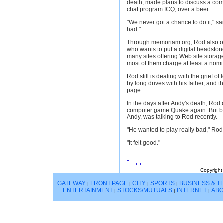
death, made plans to discuss a comm
chat program ICQ, over a beer.
"We never got a chance to do it," sa
had."
Through memoriam.org, Rod also of
who wants to put a digital headstone
many sites offering Web site storage
most of them charge at least a nomi
Rod still is dealing with the grief of
by long drives with his father, and
page.
In the days after Andy's death, Rod 
computer game Quake again. But br
Andy, was talking to Rod recently.
"He wanted to play really bad," Rod 
"It felt good."
Copyright
GATEWAY
FRONT PAGE
CITY
SPORTS
BUSINESS & 
|
|
|
|
ENTERTAINMENT
STOCKS/MUTUALS
INTERNET
ABO
|
|
|