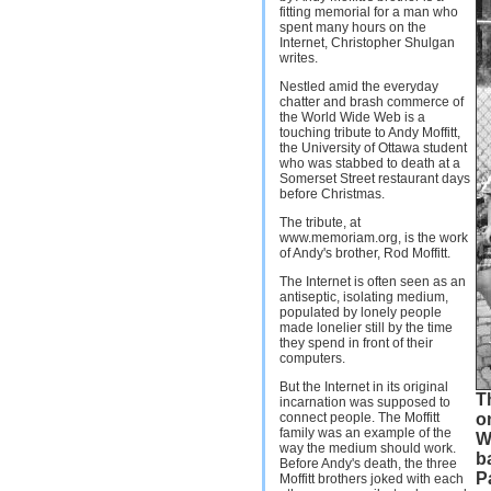
fitting memorial for a man who
spent many hours on the
Internet, Christopher Shulgan
writes.
Nestled amid the everyday
chatter and brash commerce of
the World Wide Web is a
touching tribute to Andy Moffitt,
the University of Ottawa student
who was stabbed to death at a
Somerset Street restaurant days
before Christmas.
The tribute, at
www.memoriam.org, is the work
of Andy's brother, Rod Moffitt.
The Internet is often seen as an
antiseptic, isolating medium,
populated by lonely people
made lonelier still by the time
they spend in front of their
computers.
But the Internet in its original
Th
incarnation was supposed to
connect people. The Moffitt
o
family was an example of the
W
way the medium should work.
ba
Before Andy's death, the three
P
Moffitt brothers joked with each