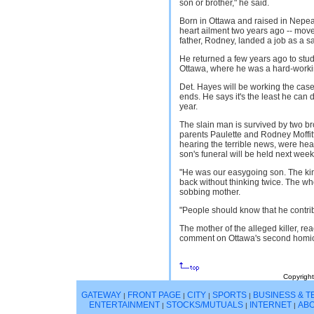
son or brother," he said.
Born in Ottawa and raised in Nepea
heart ailment two years ago -- move
father, Rodney, landed a job as a s
He returned a few years ago to stud
Ottawa, where he was a hard-worki
Det. Hayes will be working the case
ends. He says it's the least he can do
year.
The slain man is survived by two br
parents Paulette and Rodney Moffitt
hearing the terrible news, were head
son's funeral will be held next week
"He was our easygoing son. The kind
back without thinking twice. The who
sobbing mother.
"People should know that he contribu
The mother of the alleged killer, rea
comment on Ottawa's second homici
Copyright
GATEWAY
FRONT PAGE
CITY
SPORTS
BUSINESS & 
|
|
|
|
ENTERTAINMENT
STOCKS/MUTUALS
INTERNET
ABO
|
|
|