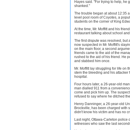
Hayes said. "For trying to help, he g
shanked."
The trouble began at about 12:35 a
level pool room of Coyotes, a popul
students on the corner of King Edw
At the time, Mr. Moffitt and his frie
restaurant talking about school and
The first dispute was resolved, bu
now suspected in Mr. Moffitt's slay
on the main floor, a second argument 
friends came to the aid of the mana
rushed to the aid of his friend. He
and stabbed him once.
Mr. Moffitt lay struggling for life on
stem the bleeding and his attacker
hospital.
Four hours later, a 26-year-old man t
man dialled 911 from a convenience
come and pick him up. The suspect
refused to say where he ditched the 
Henry Danninger, a 26-year-old Univ
Brockville, has been charged with 
didn't know his victim and has no cr
Last night, Ottawa-Carleton police d
witnesses who saw the last seconds of