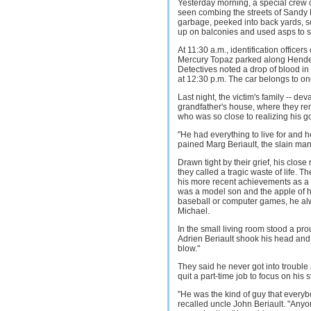
Yesterday morning, a special crew 
seen combing the streets of Sandy
garbage, peeked into back yards, 
up on balconies and used asps to sif
At 11:30 a.m., identification offic
Mercury Topaz parked along Hender
Detectives noted a drop of blood i
at 12:30 p.m. The car belongs to one 
Last night, the victim's family -- dev
grandfather's house, where they r
who was so close to realizing his g
"He had everything to live for and he
pained Marg Beriault, the slain ma
Drawn tight by their grief, his clos
they called a tragic waste of life. 
his more recent achievements as a 
was a model son and the apple of hi
baseball or computer games, he alw
Michael.
In the small living room stood a pro
Adrien Beriault shook his head and sa
blow."
They said he never got into troubl
quit a part-time job to focus on his s
"He was the kind of guy that every
recalled uncle John Beriault. "Any