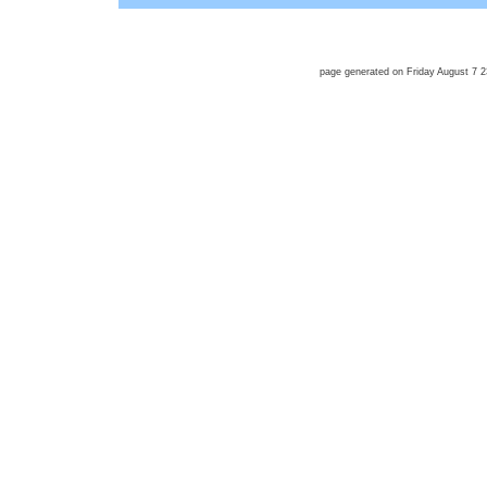
page generated on Friday August 7 