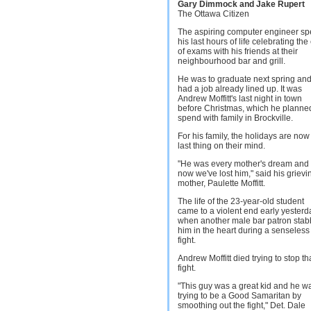
Gary Dimmock and Jake Rupert
The Ottawa Citizen
The aspiring computer engineer sp
his last hours of life celebrating the
of exams with his friends at their
neighbourhood bar and grill.
He was to graduate next spring an
had a job already lined up. It was
Andrew Moffitt's last night in town
before Christmas, which he planne
spend with family in Brockville.
For his family, the holidays are now
last thing on their mind.
"He was every mother's dream and
now we've lost him," said his grievi
mother, Paulette Moffitt.
The life of the 23-year-old student
came to a violent end early yesterd
when another male bar patron sta
him in the heart during a senseless
fight.
Andrew Moffitt died trying to stop th
fight.
"This guy was a great kid and he w
trying to be a Good Samaritan by
smoothing out the fight," Det. Dale