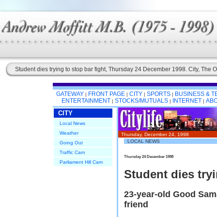
Student dies trying to stop bar fight, Thursday 24 December 1998. City, The O
GATEWAY
FRONT PAGE
CITY
SPORTS
BUSINESS & 
|
|
|
|
ENTERTAINMENT
STOCKS/MUTUALS
INTERNET
ABO
|
|
|
CITY
Local News
Weather
Thursday, December 24, 1998
LOCAL NEWS
Going Out
Traffic Cam
Thursday 24 December 1998
Parliament Hill Cam
Student dies tryi
23-year-old Good Sama
friend