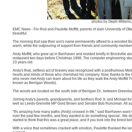
photos by Steph Willem
EMC News - For Rod and Paulette Moffitt, parents of slain University of Ott
beautiful.
The morning that saw their son's name permanently affixed to a wooded Ba
warm, while the outpouring of support from friends and community members
Andy Moffitt, who grew up in Barrhaven and resided briefly in Brockville al
restaurant two days before Christmas 1998. The computer engineering studen
23 years old.
Andy's final, selfless act of bravery was recognized with a posthumous Medal
hearts and minds of those who cherished his company. Now, thanks to the
who never met Andy can learn about his life as they walk the Andy Moffitt
known as Berrigan Woods).
The woods are located on the south side of Berrigan Dr., between Greenba
Joining Andy's parents, grandparents, and brothers Rod Jr. and Michael for 
well as Leeds-Grenville MP Gord Brown and Senator Bob Runciman. All sup
"It's amazing how many paths (Andy) crossed in life," said Barrhaven war
over the past few months, and they wanted to do something special...We s
started to think that this was a great place, and if you look into the forest be
With a voice that sometimes cracked with emotion, Paulette thanked the large