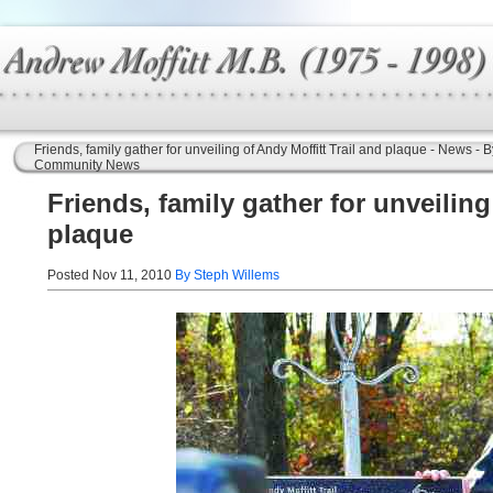
Friends, family gather for unveiling of Andy Moffitt Trail and plaque - News
Community News
Friends, family gather for unveiling
plaque
Posted Nov 11, 2010
By Steph Willems