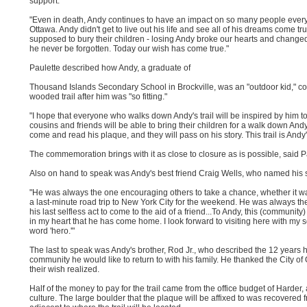
support.
"Even in death, Andy continues to have an impact on so many people everywh
Ottawa. Andy didn't get to live out his life and see all of his dreams come tr
supposed to bury their children - losing Andy broke our hearts and changed
he never be forgotten. Today our wish has come true."
Paulette described how Andy, a graduate of
Thousand Islands Secondary School in Brockville, was an "outdoor kid," co
wooded trail after him was "so fitting."
"I hope that everyone who walks down Andy's trail will be inspired by him to
cousins and friends will be able to bring their children for a walk down Andy'
come and read his plaque, and they will pass on his story. This trail is Andy'
The commemoration brings with it as close to closure as is possible, said P
Also on hand to speak was Andy's best friend Craig Wells, who named his 
"He was always the one encouraging others to take a chance, whether it was
a last-minute road trip to New York City for the weekend. He was always the
his last selfless act to come to the aid of a friend...To Andy, this (communi
in my heart that he has come home. I look forward to visiting here with my s
word 'hero.'"
The last to speak was Andy's brother, Rod Jr., who described the 12 years 
community he would like to return to with his family. He thanked the City of O
their wish realized.
Half of the money to pay for the trail came from the office budget of Harder,
culture. The large boulder that the plaque will be affixed to was recovered