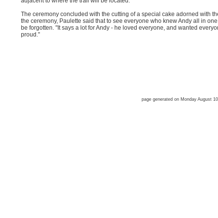
adjacent to where the trail will be located.
The ceremony concluded with the cutting of a special cake adorned with th
the ceremony, Paulette said that to see everyone who knew Andy all in one
be forgotten. "It says a lot for Andy - he loved everyone, and wanted every
proud."
page generated on Monday August 1