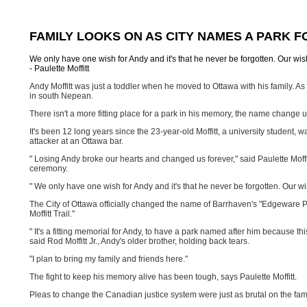
FAMILY LOOKS ON AS CITY NAMES A PARK 
We only have one wish for Andy and it's that he never be forgotten. Our wi
- Paulette Moffitt
Andy Moffitt was just a toddler when he moved to Ottawa with his family. As a
in south Nepean.
There isn't a more fitting place for a park in his memory, the name chang
It's been 12 long years since the 23-year-old Moffitt, a university student, wa
attacker at an Ottawa bar.
" Losing Andy broke our hearts and changed us forever," said Paulette Moffi
ceremony.
" We only have one wish for Andy and it's that he never be forgotten. Our w
The City of Ottawa officially changed the name of Barrhaven's "Edgeware Pa
Moffitt Trail."
" It's a fitting memorial for Andy, to have a park named after him because t
said Rod Moffitt Jr., Andy's older brother, holding back tears.
"I plan to bring my family and friends here."
The fight to keep his memory alive has been tough, says Paulette Moffitt.
Pleas to change the Canadian justice system were just as brutal on the fami