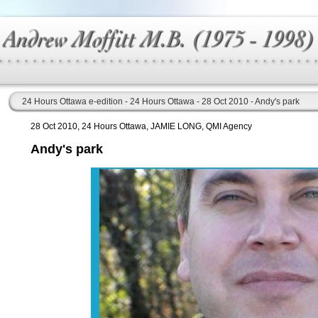
24 Hours Ottawa e-edition - 24 Hours Ottawa - 28 Oct 2010 - Andy's park
28 Oct 2010, 24 Hours Ottawa, JAMIE LONG, QMI Agency
Andy's park