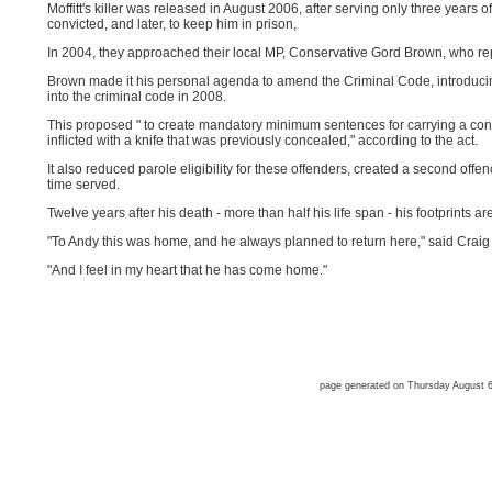
Moffitt's killer was released in August 2006, after serving only three years 
convicted, and later, to keep him in prison,
In 2004, they approached their local MP, Conservative Gord Brown, who re
Brown made it his personal agenda to amend the Criminal Code, introducing
into the criminal code in 2008.
This proposed " to create mandatory minimum sentences for carrying a 
inflicted with a knife that was previously concealed," according to the act.
It also reduced parole eligibility for these offenders, created a second off
time served.
Twelve years after his death - more than half his life span - his footprints are
"To Andy this was home, and he always planned to return here," said Craig W
"And I feel in my heart that he has come home."
page generated on Thursday August 