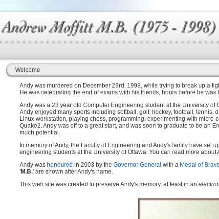
Welcome
Andy was murdered on December 23rd, 1998, while trying to break up a fight
He was celebrating the end of exams with his friends, hours before he was t
Andy was a 23 year old Computer Engineering student at the University of Ot
Andy enjoyed many sports including softball, golf, hockey, football, tennis,
Linux workstation, playing chess, programming, experimenting with micro-c
Quake2. Andy was off to a great start, and was soon to graduate to be an Eng
much potential.
In memory of Andy, the Faculty of Engineering and Andy's family have set u
engineering students at the University of Ottawa. You can read more about
Andy was
honoured
in 2003 by the
Governor General
with a
Medal of Brav
'
M.B.
' are shown after Andy's name.
This web site was created to preserve Andy's memory, at least in an
electro