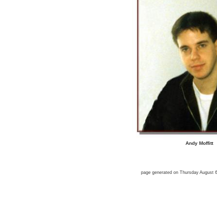
Andy Moffitt
page generated on Thursday August 